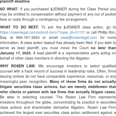
plaintiff deadline
.
SO WHAT:
If you purchased $JENNER during the Class Period yo
may be entitled to compensation without payment of any out of pocket
fees or costs through a contingency fee arrangement.
WHAT TO DO NEXT:
To join the $JENNER class action, go t
https://rosenlegal.com/submit-form/?case_id=31137
or call Phillip Kim,
Esq. at 866-767-3653 or email
case@rosenlegal.com
for mor
information. A class action lawsuit has already been filed. If you wish to
serve as lead plaintiff, you must move the Court
no later tha
January 17, 2025.
A lead plaintiff is a representative party acting o
behalf of other class members in directing the litigation.
WHY ROSEN LAW:
We encourage investors to select qualified
counsel with a track record of success in leadership roles. Often, firms
issuing notices do not have comparable experience, resources, or any
meaningful peer recognition.
Many of these firms do not actually
litigate securities class actions, but are merely middlemen that
refer clients or partner with law firms that actually litigate cases.
Be wise in selecting counsel. The Rosen Law Firm represents
investors throughout the globe, concentrating its practice in securities
class actions and shareholder derivative litigation. Rosen Law Firm
achieved the largest ever securities class action settlement against a