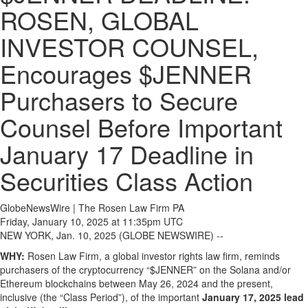
ROSEN, GLOBAL
INVESTOR COUNSEL,
Encourages $JENNER
Purchasers to Secure
Counsel Before Important
January 17 Deadline in
Securities Class Action
GlobeNewsWire | The Rosen Law Firm PA
Friday, January 10, 2025 at 11:35pm UTC
NEW YORK, Jan. 10, 2025 (GLOBE NEWSWIRE) --
WHY:
Rosen Law Firm, a global investor rights law firm, reminds
purchasers of the cryptocurrency “$JENNER” on the Solana and/or
Ethereum blockchains between May 26, 2024 and the present,
inclusive (the “Class Period”), of the important
January 17, 2025 lead