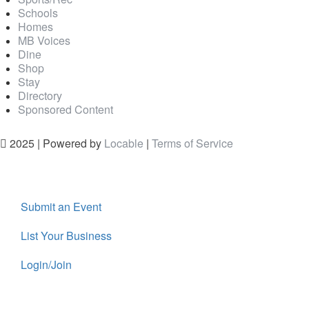
Schools
Homes
MB Voices
Dine
Shop
Stay
Directory
Sponsored Content
2025 | Powered by
Locable
|
Terms of Service
Submit an Event
List Your Business
Login/Join