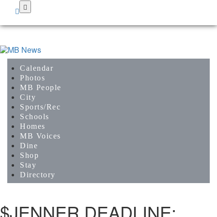
Skip
to
main
content
Calendar
Photos
MB People
City
Sports/Rec
Schools
Homes
MB Voices
Dine
Shop
Stay
Directory
$JENNER DEADLINE: