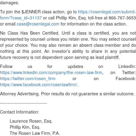
damages.
To join the $JENNER class action, go to
https://rosenlegal.com/submit-
form/?case_id=31137
or call Phillip Kim, Esq. toll-free at 866-767-3653
or email
case@rosenlegal.com
for information on the class action.
No Class Has Been Certified. Until a class is certified, you are not
represented by counsel unless you retain one. You may select counsel
of your choice. You may also remain an absent class member and do
nothing at this point. An investor’s ability to share in any potential
future recovery is not dependent upon serving as lead plaintiff.
Follow us for updates on LinkedIn:
https://www.linkedin.com/company/the-rosen-law-firm
, on Twitter:
https://twitter.com/rosen_firm
or on Facebook:
https://www.facebook.com/rosenlawfirm/
.
Attorney Advertising. Prior results do not guarantee a similar outcome.
-------------------------------
Contact Information:
Laurence Rosen, Esq.
Phillip Kim, Esq.
The Rosen Law Firm, P.A.