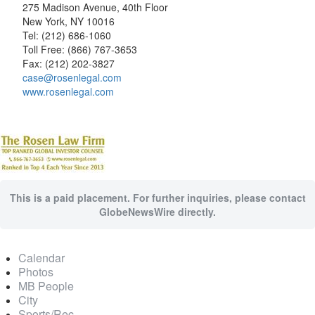
275 Madison Avenue, 40th Floor
New York, NY 10016
Tel: (212) 686-1060
Toll Free: (866) 767-3653
Fax: (212) 202-3827
case@rosenlegal.com
www.rosenlegal.com
This is a paid placement. For further inquiries, please contact
GlobeNewsWire directly.
Calendar
Photos
MB People
City
Sports/Rec