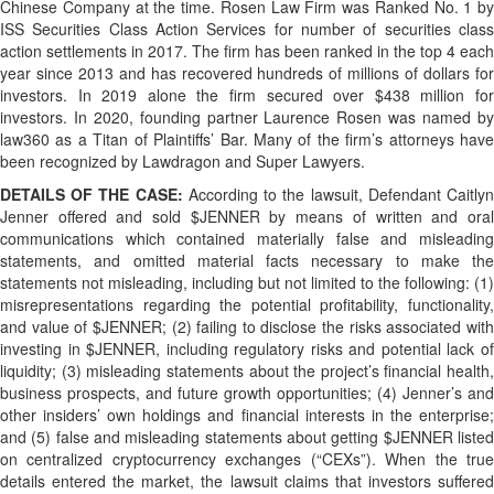
Chinese Company at the time. Rosen Law Firm was Ranked No. 1 by
ISS Securities Class Action Services for number of securities class
action settlements in 2017. The firm has been ranked in the top 4 each
year since 2013 and has recovered hundreds of millions of dollars for
investors. In 2019 alone the firm secured over $438 million for
investors. In 2020, founding partner Laurence Rosen was named by
law360 as a Titan of Plaintiffs’ Bar. Many of the firm’s attorneys have
been recognized by Lawdragon and Super Lawyers.
DETAILS OF THE CASE:
According to the lawsuit, Defendant Caitly
Jenner offered and sold $JENNER by means of written and oral
communications which contained materially false and misleading
statements, and omitted material facts necessary to make the
statements not misleading, including but not limited to the following: (1)
misrepresentations regarding the potential profitability, functionality,
and value of $JENNER; (2) failing to disclose the risks associated with
investing in $JENNER, including regulatory risks and potential lack of
liquidity; (3) misleading statements about the project’s financial health,
business prospects, and future growth opportunities; (4) Jenner’s and
other insiders’ own holdings and financial interests in the enterprise;
and (5) false and misleading statements about getting $JENNER listed
on centralized cryptocurrency exchanges (“CEXs”). When the true
details entered the market, the lawsuit claims that investors suffered