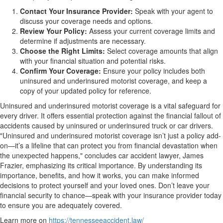
Contact Your Insurance Provider:
Speak with your agent to
discuss your coverage needs and options.
Review Your Policy:
Assess your current coverage limits and
determine if adjustments are necessary.
Choose the Right Limits:
Select coverage amounts that align
with your financial situation and potential risks.
Confirm Your Coverage:
Ensure your policy includes both
uninsured and underinsured motorist coverage, and keep a
copy of your updated policy for reference.
Uninsured and underinsured motorist coverage is a vital safeguard for
every driver. It offers essential protection against the financial fallout of
accidents caused by uninsured or underinsured truck or car drivers.
"Uninsured and underinsured motorist coverage isn’t just a policy add-
on—it’s a lifeline that can protect you from financial devastation when
the unexpected happens," concludes car accident lawyer, James
Frazier, emphasizing its critical importance. By understanding its
importance, benefits, and how it works, you can make informed
decisions to protect yourself and your loved ones. Don’t leave your
financial security to chance—speak with your insurance provider today
to ensure you are adequately covered.
Learn more on
https://tennesseeaccident.law/