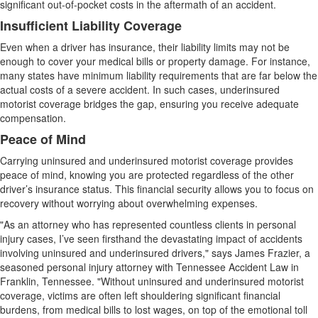
significant out-of-pocket costs in the aftermath of an accident.
Insufficient Liability Coverage
Even when a driver has insurance, their liability limits may not be
enough to cover your medical bills or property damage. For instance,
many states have minimum liability requirements that are far below the
actual costs of a severe accident. In such cases, underinsured
motorist coverage bridges the gap, ensuring you receive adequate
compensation.
Peace of Mind
Carrying uninsured and underinsured motorist coverage provides
peace of mind, knowing you are protected regardless of the other
driver’s insurance status. This financial security allows you to focus on
recovery without worrying about overwhelming expenses.
"As an attorney who has represented countless clients in personal
injury cases, I’ve seen firsthand the devastating impact of accidents
involving uninsured and underinsured drivers," says James Frazier, a
seasoned personal injury attorney with Tennessee Accident Law in
Franklin, Tennessee. "Without uninsured and underinsured motorist
coverage, victims are often left shouldering significant financial
burdens, from medical bills to lost wages, on top of the emotional toll