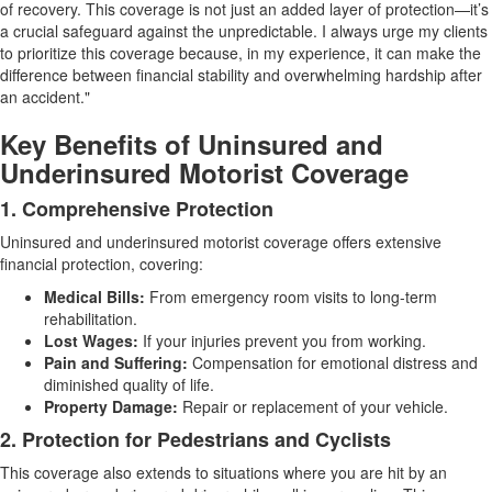
of recovery. This coverage is not just an added layer of protection—it’s
a crucial safeguard against the unpredictable. I always urge my clients
to prioritize this coverage because, in my experience, it can make the
difference between financial stability and overwhelming hardship after
an accident."
Key Benefits of Uninsured and
Underinsured Motorist Coverage
1. Comprehensive Protection
Uninsured and underinsured motorist coverage offers extensive
financial protection, covering:
Medical Bills:
From emergency room visits to long-term
rehabilitation.
Lost Wages:
If your injuries prevent you from working.
Pain and Suffering:
Compensation for emotional distress and
diminished quality of life.
Property Damage:
Repair or replacement of your vehicle.
2. Protection for Pedestrians and Cyclists
This coverage also extends to situations where you are hit by an