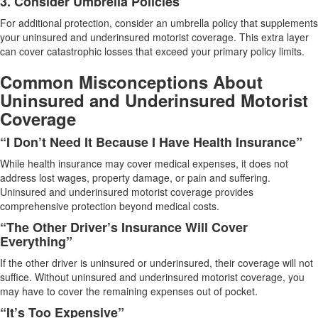
3. Consider Umbrella Policies
For additional protection, consider an umbrella policy that supplements
your uninsured and underinsured motorist coverage. This extra layer
can cover catastrophic losses that exceed your primary policy limits.
Common Misconceptions About
Uninsured and Underinsured Motorist
Coverage
“I Don’t Need It Because I Have Health Insurance”
While health insurance may cover medical expenses, it does not
address lost wages, property damage, or pain and suffering.
Uninsured and underinsured motorist coverage provides
comprehensive protection beyond medical costs.
“The Other Driver’s Insurance Will Cover
Everything”
If the other driver is uninsured or underinsured, their coverage will not
suffice. Without uninsured and underinsured motorist coverage, you
may have to cover the remaining expenses out of pocket.
“It’s Too Expensive”