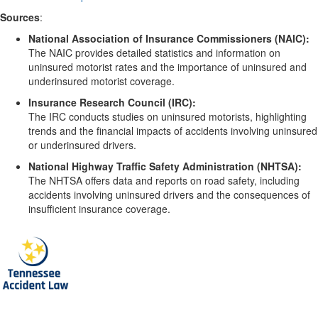
Sources
:
National Association of Insurance Commissioners (NAIC):
The NAIC provides detailed statistics and information on
uninsured motorist rates and the importance of uninsured and
underinsured motorist coverage.
Insurance Research Council (IRC):
The IRC conducts studies on uninsured motorists, highlighting
trends and the financial impacts of accidents involving uninsured
or underinsured drivers.
National Highway Traffic Safety Administration (NHTSA):
The NHTSA offers data and reports on road safety, including
accidents involving uninsured drivers and the consequences of
insufficient insurance coverage.