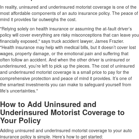
In reality, uninsured and underinsured motorist coverage is one of the
most affordable components of an auto insurance policy. The peace of
mind it provides far outweighs the cost.
"Relying solely on health insurance or assuming the at-fault driver’s
policy will cover everything are risky misconceptions that can leave you
financially exposed," says truck accident lawyer, James Frazier.
"Health insurance may help with medical bills, but it doesn’t cover lost
wages, property damage, or the emotional pain and suffering that
often follow an accident. And when the other driver is uninsured or
underinsured, you’re left to pick up the pieces. The cost of uninsured
and underinsured motorist coverage is a small price to pay for the
comprehensive protection and peace of mind it provides. It’s one of
the smartest investments you can make to safeguard yourself from
life’s uncertainties."
How to Add Uninsured and
Underinsured Motorist Coverage to
Your Policy
Adding uninsured and underinsured motorist coverage to your auto
insurance policy is simple. Here’s how to get started: