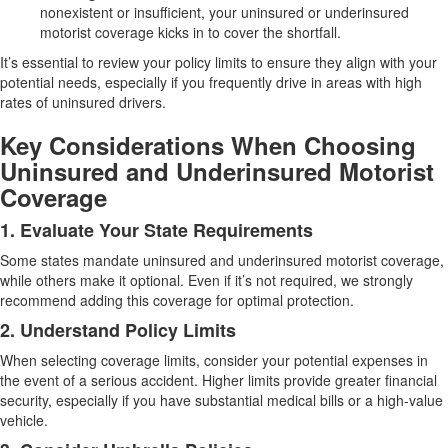
nonexistent or insufficient, your uninsured or underinsured
motorist coverage kicks in to cover the shortfall.
It’s essential to review your policy limits to ensure they align with your
potential needs, especially if you frequently drive in areas with high
rates of uninsured drivers.
Key Considerations When Choosing
Uninsured and Underinsured Motorist
Coverage
1. Evaluate Your State Requirements
Some states mandate uninsured and underinsured motorist coverage,
while others make it optional. Even if it’s not required, we strongly
recommend adding this coverage for optimal protection.
2. Understand Policy Limits
When selecting coverage limits, consider your potential expenses in
the event of a serious accident. Higher limits provide greater financial
security, especially if you have substantial medical bills or a high-value
vehicle.