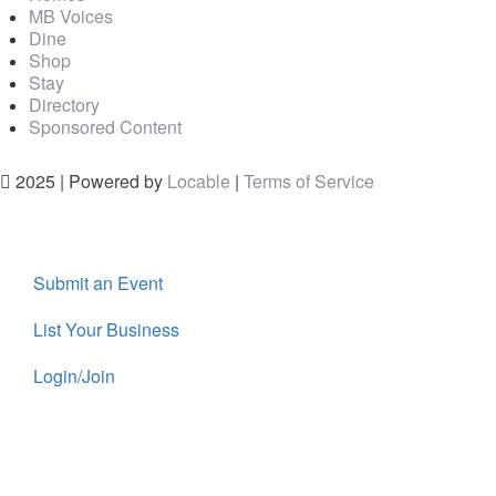
MB Voices
Dine
Shop
Stay
Directory
Sponsored Content
2025 | Powered by
Locable
|
Terms of Service
Submit an Event
List Your Business
Login/Join