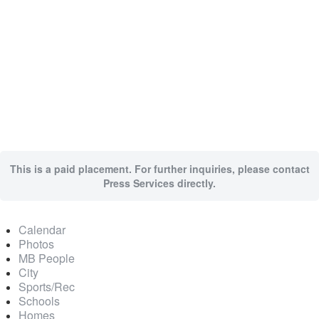
This is a paid placement. For further inquiries, please contact
Press Services directly.
Calendar
Photos
MB People
City
Sports/Rec
Schools
Homes