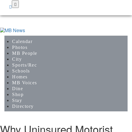
Skip
to
main
content
Calendar
Photos
MB People
City
Sports/Rec
Schools
Homes
MB Voices
Dine
Shop
Stay
Directory
Why Uninsured Motorist