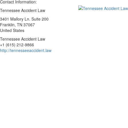
Contact Information:
Tennessee Accident Law
3401 Mallory Ln. Suite 200
Franklin
, TN
37067
United States
Tennessee Accident Law
+1 (615) 212-9866
http://tennesseeaccident.law