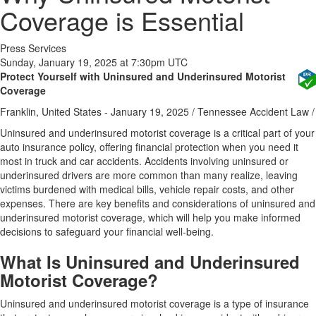
Coverage is Essential
Press Services
Sunday, January 19, 2025 at 7:30pm UTC
Protect Yourself with Uninsured and Underinsured Motorist
Coverage
Franklin, United States -
January 19, 2025
/
Tennessee Accident Law
/
Uninsured and underinsured motorist coverage is a critical part of your
auto insurance policy, offering financial protection when you need it
most in truck and car accidents. Accidents involving uninsured or
underinsured drivers are more common than many realize, leaving
victims burdened with medical bills, vehicle repair costs, and other
expenses. There are key benefits and considerations of uninsured and
underinsured motorist coverage, which will help you make informed
decisions to safeguard your financial well-being.
What Is Uninsured and Underinsured
Motorist Coverage?
Uninsured and underinsured motorist coverage is a type of insurance