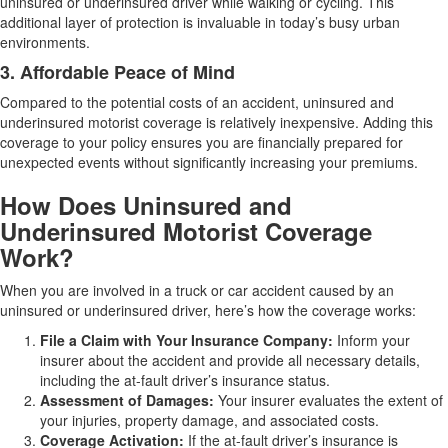
uninsured or underinsured driver while walking or cycling. This
additional layer of protection is invaluable in today’s busy urban
environments.
3. Affordable Peace of Mind
Compared to the potential costs of an accident, uninsured and
underinsured motorist coverage is relatively inexpensive. Adding this
coverage to your policy ensures you are financially prepared for
unexpected events without significantly increasing your premiums.
How Does Uninsured and
Underinsured Motorist Coverage
Work?
When you are involved in a truck or car accident caused by an
uninsured or underinsured driver, here’s how the coverage works:
File a Claim with Your Insurance Company:
Inform your
insurer about the accident and provide all necessary details,
including the at-fault driver’s insurance status.
Assessment of Damages:
Your insurer evaluates the extent of
your injuries, property damage, and associated costs.
Coverage Activation:
If the at-fault driver’s insurance is