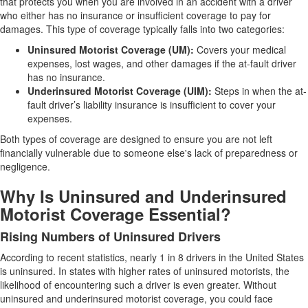
that protects you when you are involved in an accident with a driver
who either has no insurance or insufficient coverage to pay for
damages. This type of coverage typically falls into two categories:
Uninsured Motorist Coverage (UM):
Covers your medical
expenses, lost wages, and other damages if the at-fault driver
has no insurance.
Underinsured Motorist Coverage (UIM):
Steps in when the at-
fault driver’s liability insurance is insufficient to cover your
expenses.
Both types of coverage are designed to ensure you are not left
financially vulnerable due to someone else's lack of preparedness or
negligence.
Why Is Uninsured and Underinsured
Motorist Coverage Essential?
Rising Numbers of Uninsured Drivers
According to recent statistics, nearly 1 in 8 drivers in the United States
is uninsured. In states with higher rates of uninsured motorists, the
likelihood of encountering such a driver is even greater. Without
uninsured and underinsured motorist coverage, you could face