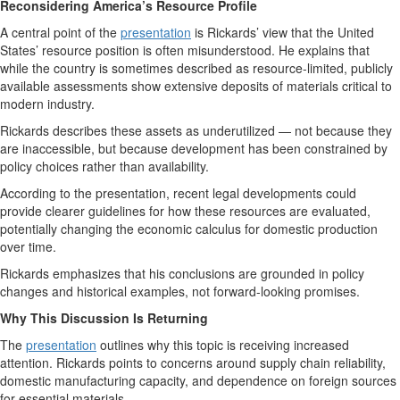
Reconsidering America’s Resource Profile
A central point of the
presentation
is Rickards’ view that the United
States’ resource position is often misunderstood. He explains that
while the country is sometimes described as resource-limited, publicly
available assessments show extensive deposits of materials critical to
modern industry.
Rickards describes these assets as underutilized — not because they
are inaccessible, but because development has been constrained by
policy choices rather than availability.
According to the presentation, recent legal developments could
provide clearer guidelines for how these resources are evaluated,
potentially changing the economic calculus for domestic production
over time.
Rickards emphasizes that his conclusions are grounded in policy
changes and historical examples, not forward-looking promises.
Why This Discussion Is Returning
The
presentation
outlines why this topic is receiving increased
attention. Rickards points to concerns around supply chain reliability,
domestic manufacturing capacity, and dependence on foreign sources
for essential materials.