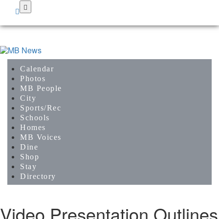
Skip
to
main
content
Calendar
Photos
MB People
City
Sports/Rec
Schools
Homes
MB Voices
Dine
Shop
Stay
Directory
Video Presentation Outlines