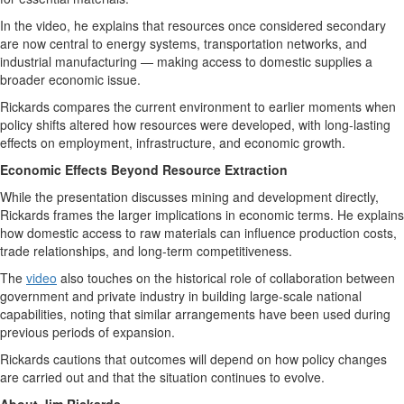
In the video, he explains that resources once considered secondary
are now central to energy systems, transportation networks, and
industrial manufacturing — making access to domestic supplies a
broader economic issue.
Rickards compares the current environment to earlier moments when
policy shifts altered how resources were developed, with long-lasting
effects on employment, infrastructure, and economic growth.
Economic Effects Beyond Resource Extraction
While the presentation discusses mining and development directly,
Rickards frames the larger implications in economic terms. He explains
how domestic access to raw materials can influence production costs,
trade relationships, and long-term competitiveness.
The
video
also touches on the historical role of collaboration between
government and private industry in building large-scale national
capabilities, noting that similar arrangements have been used during
previous periods of expansion.
Rickards cautions that outcomes will depend on how policy changes
are carried out and that the situation continues to evolve.