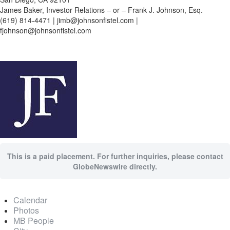
James Baker, Investor Relations – or – Frank J. Johnson, Esq.
(619) 814-4471 | jimb@johnsonfistel.com |
fjohnson@johnsonfistel.com
This is a paid placement. For further inquiries, please contact
GlobeNewswire directly.
Calendar
Photos
MB People