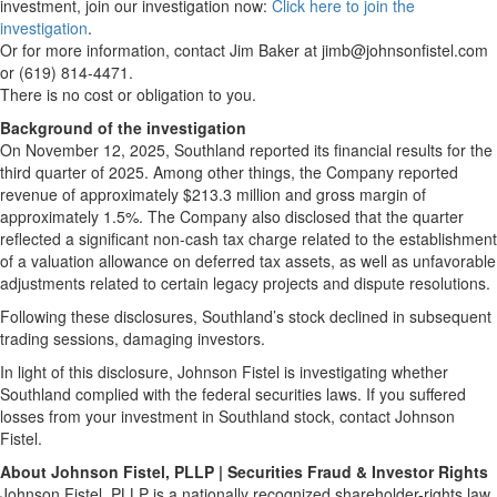
investment, join our investigation now:
Click here to join the
investigation
.
Or for more information, contact Jim Baker at jimb@johnsonfistel.com
or (619) 814-4471.
There is no cost or obligation to you.
Background of the investigation
On November 12, 2025, Southland reported its financial results for the
third quarter of 2025. Among other things, the Company reported
revenue of approximately $213.3 million and gross margin of
approximately 1.5%. The Company also disclosed that the quarter
reflected a significant non-cash tax charge related to the establishment
of a valuation allowance on deferred tax assets, as well as unfavorable
adjustments related to certain legacy projects and dispute resolutions.
Following these disclosures, Southland’s stock declined in subsequent
trading sessions, damaging investors.
In light of this disclosure, Johnson Fistel is investigating whether
Southland complied with the federal securities laws. If you suffered
losses from your investment in Southland stock, contact Johnson
Fistel.
About Johnson Fistel, PLLP | Securities Fraud & Investor Rights
Johnson Fistel, PLLP is a nationally recognized shareholder-rights law