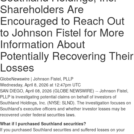
Shareholders Are
Encouraged to Reach Out
to Johnson Fistel for More
Information About
Potentially Recovering Their
Losses
GlobeNewswire | Johnson Fistel, PLLP
Wednesday, April 8, 2026 at 12:47pm UTC
SAN DIEGO, April 08, 2026 (GLOBE NEWSWIRE) -- Johnson Fistel,
PLLP is investigating potential claims on behalf of investors of
Southland Holdings, Inc. (NYSE: SLND). The investigation focuses on
Southland’s executive officers and whether investor losses may be
recovered under federal securities laws.
What if I purchased Southland securities?
If you purchased Southland securities and suffered losses on your