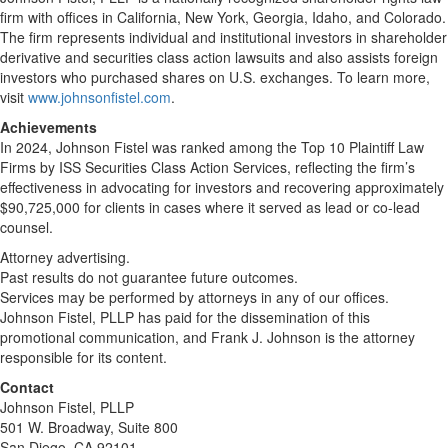
firm with offices in California, New York, Georgia, Idaho, and Colorado.
The firm represents individual and institutional investors in shareholder
derivative and securities class action lawsuits and also assists foreign
investors who purchased shares on U.S. exchanges. To learn more,
visit
www.johnsonfistel.com
.
Achievements
In 2024, Johnson Fistel was ranked among the Top 10 Plaintiff Law
Firms by ISS Securities Class Action Services, reflecting the firm’s
effectiveness in advocating for investors and recovering approximately
$90,725,000 for clients in cases where it served as lead or co-lead
counsel.
Attorney advertising.
Past results do not guarantee future outcomes.
Services may be performed by attorneys in any of our offices.
Johnson Fistel, PLLP has paid for the dissemination of this
promotional communication, and Frank J. Johnson is the attorney
responsible for its content.
Contact
Johnson Fistel, PLLP
501 W. Broadway, Suite 800
San Diego, CA 92101