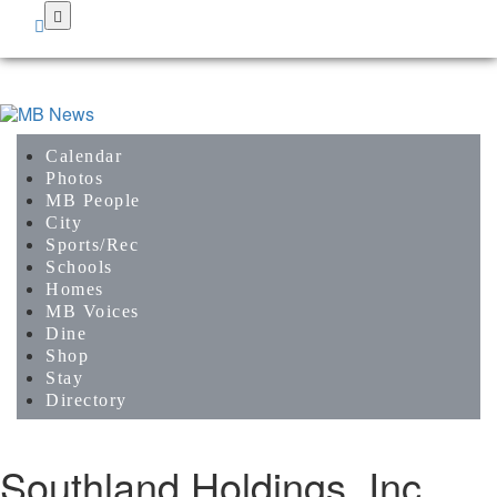
Skip
to
main
content
Calendar
Photos
MB People
City
Sports/Rec
Schools
Homes
MB Voices
Dine
Shop
Stay
Directory
Southland Holdings, Inc.