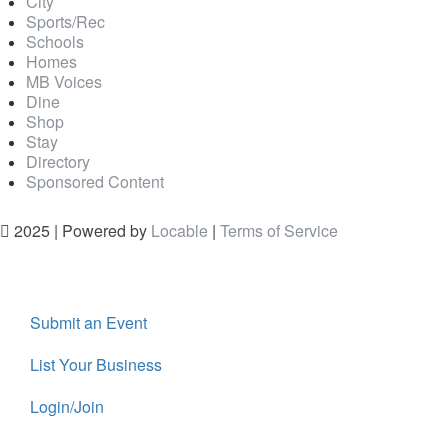
City
Sports/Rec
Schools
Homes
MB Voices
Dine
Shop
Stay
Directory
Sponsored Content
2025 | Powered by
Locable
|
Terms of Service
Submit an Event
List Your Business
Login/Join