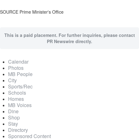
SOURCE Prime Minister's Office
This is a paid placement. For further inquiries, please contact
PR Newswire directly.
Calendar
Photos
MB People
City
Sports/Rec
Schools
Homes
MB Voices
Dine
Shop
Stay
Directory
Sponsored Content