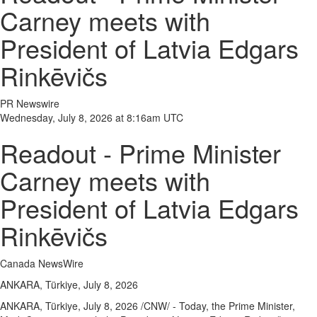
Carney meets with
President of Latvia Edgars
Rinkēvičs
PR Newswire
Wednesday, July 8, 2026 at 8:16am UTC
Readout - Prime Minister
Carney meets with
President of Latvia Edgars
Rinkēvičs
Canada NewsWire
ANKARA, Türkiye, July 8, 2026
ANKARA, Türkiye
,
July 8, 2026
/CNW/ - Today, the Prime Minister,