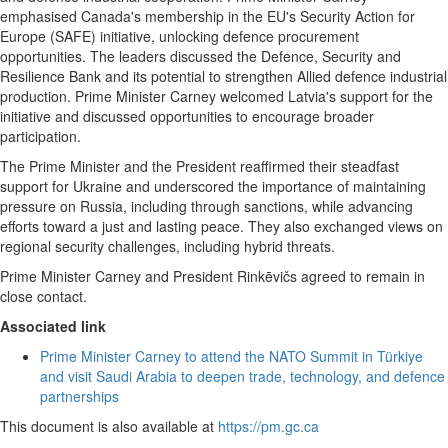
emphasised Canada's membership in the EU's Security Action for
Europe (SAFE) initiative, unlocking defence procurement
opportunities. The leaders discussed the Defence, Security and
Resilience Bank and its potential to strengthen Allied defence industrial
production. Prime Minister Carney welcomed Latvia's support for the
initiative and discussed opportunities to encourage broader
participation.
The Prime Minister and the President reaffirmed their steadfast
support for Ukraine and underscored the importance of maintaining
pressure on Russia, including through sanctions, while advancing
efforts toward a just and lasting peace. They also exchanged views on
regional security challenges, including hybrid threats.
Prime Minister Carney and President Rinkēvičs agreed to remain in
close contact.
Associated link
Prime Minister Carney to attend the NATO Summit in Türkiye
and visit Saudi Arabia to deepen trade, technology, and defence
partnerships
This document is also available at
https://pm.gc.ca