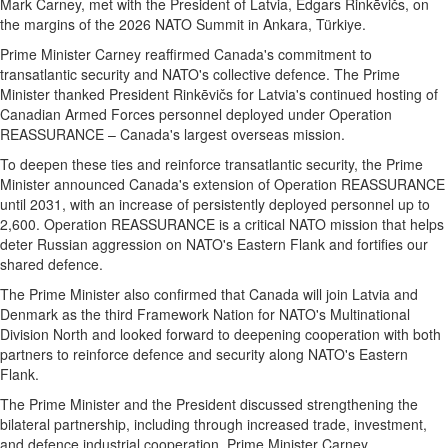
Mark Carney, met with the President of Latvia, Edgars Rinkēvičs, on
the margins of the 2026 NATO Summit in Ankara, Türkiye.
Prime Minister Carney reaffirmed Canada's commitment to
transatlantic security and NATO's collective defence. The Prime
Minister thanked President Rinkēvičs for Latvia's continued hosting of
Canadian Armed Forces personnel deployed under Operation
REASSURANCE – Canada's largest overseas mission.
To deepen these ties and reinforce transatlantic security, the Prime
Minister announced Canada's extension of Operation REASSURANCE
until 2031, with an increase of persistently deployed personnel up to
2,600. Operation REASSURANCE is a critical NATO mission that helps
deter Russian aggression on NATO's Eastern Flank and fortifies our
shared defence.
The Prime Minister also confirmed that Canada will join Latvia and
Denmark as the third Framework Nation for NATO's Multinational
Division North and looked forward to deepening cooperation with both
partners to reinforce defence and security along NATO's Eastern
Flank.
The Prime Minister and the President discussed strengthening the
bilateral partnership, including through increased trade, investment,
and defence industrial cooperation. Prime Minister Carney