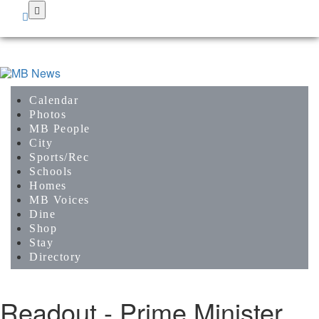
Skip
to
main
content
Calendar
Photos
MB People
City
Sports/Rec
Schools
Homes
MB Voices
Dine
Shop
Stay
Directory
Readout - Prime Minister