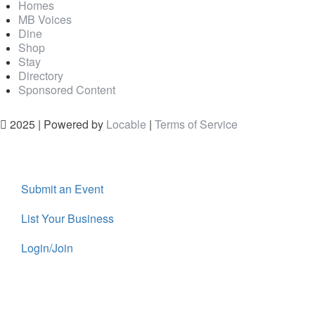
Homes
MB Voices
Dine
Shop
Stay
Directory
Sponsored Content
2025 | Powered by
Locable
|
Terms of Service
Submit an Event
List Your Business
Login/Join