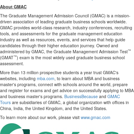
About GMAC
The Graduate Management Admission Council (GMAC) is a mission-
driven association of leading graduate business schools worldwide.
GMAC provides world-class research, industry conferences, recruiting
tools, and assessments for the graduate management education
industry as well as resources, events, and services that help guide
candidates through their higher education journey. Owned and
™
administered by GMAC, the Graduate Management Admission Test
™
(GMAT
) exam is the most widely used graduate business school
assessment.
More than 13 million prospective students a year trust GMAC's
websites, including
mba.com
, to learn about MBA and business
master's programs, connect with schools around the world, prepare
and register for exams and get advice on successfully applying to MBA
and business master's programs.
BusinessBecause
and
GMAC
Tours
are subsidiaries of GMAC, a global organization with offices in
China
,
India
, the
United Kingdom
, and
the United States
.
To learn more about our work, please visit
www.gmac.com