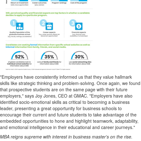
"Employers have consistently informed us that they value hallmark
skills like strategic thinking and problem-solving. Once again, we found
that prospective students are on the same page with their future
employers," says
Joy Jones
, CEO at GMAC. "Employers have also
identified socio-emotional skills as critical to becoming a business
leader, presenting a great opportunity for business schools to
encourage their current and future students to take advantage of the
embedded opportunities to hone and highlight teamwork, adaptability,
and emotional intelligence in their educational and career journeys."
MBA reigns supreme with interest in business master's on the rise.