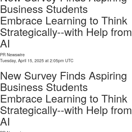
Business Students
Embrace Learning to Think
Strategically--with Help from
AI
PR Newswire
Tuesday, April 15, 2025 at 2:05pm UTC
New Survey Finds Aspiring
Business Students
Embrace Learning to Think
Strategically--with Help from
AI