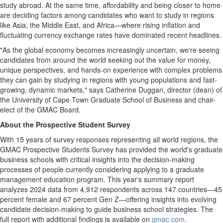
study abroad. At the same time, affordability and being closer to home
are deciding factors among candidates who want to study in regions
like
Asia
, the
Middle East
, and Africa—where rising inflation and
fluctuating currency exchange rates have dominated recent headlines.
"As the global economy becomes increasingly uncertain, we're seeing
candidates from around the world seeking out the value for money,
unique perspectives, and hands-on experience with complex problems
they can gain by studying in regions with young populations and fast-
growing, dynamic markets," says
Catherine Duggan
, director (dean) of
the University of Cape Town Graduate School of Business and chair-
elect of the GMAC Board.
About the Prospective Student Survey
With 15 years of survey responses representing all world regions, the
GMAC Prospective Students Survey has provided the world's graduate
business schools with critical insights into the decision-making
processes of people currently considering applying to a graduate
management education program. This year's summary report
analyzes 2024 data from 4,912 respondents across 147 countries—45
percent female and 67 percent Gen Z—offering insights into evolving
candidate decision-making to guide business school strategies. The
full report with additional findings is available on
gmac.com
.