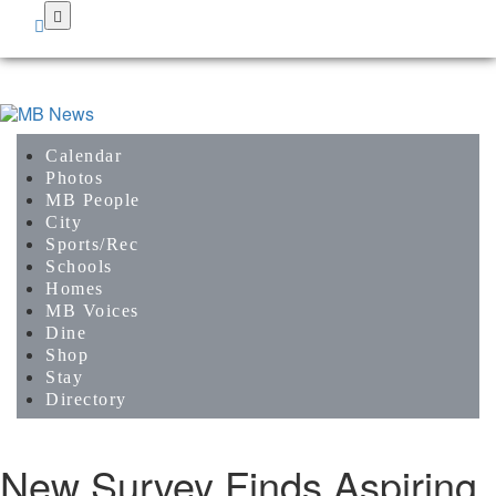
Skip
to
main
content
Calendar
Photos
MB People
City
Sports/Rec
Schools
Homes
MB Voices
Dine
Shop
Stay
Directory
New Survey Finds Aspiring