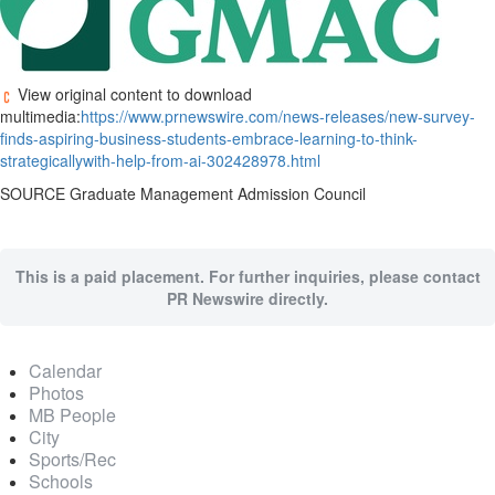
View original content to download
multimedia:
https://www.prnewswire.com/news-releases/new-survey-
finds-aspiring-business-students-embrace-learning-to-think-
strategicallywith-help-from-ai-302428978.html
SOURCE Graduate Management Admission Council
This is a paid placement. For further inquiries, please contact
PR Newswire directly.
Calendar
Photos
MB People
City
Sports/Rec
Schools