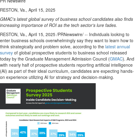
PR Newswire
RESTON, Va., April 15, 2025
GMAC's latest global survey of business school candidates also finds
increasing importance of ROI as the tech sector's lure fades.
RESTON, Va.
,
April 15, 2025
/PRNewswire/ -- Individuals looking to
enter business schools overwhelmingly say they want to learn how to
think strategically and problem solve, according to the
latest annual
survey
of global prospective students to business school released
today by the Graduate Management Admission Council (
GMAC
). And
with nearly half of prospective students reporting artificial intelligence
(AI) as part of their ideal curriculum, candidates are expecting hands-
on experience utilizing AI for strategy and decision-making.