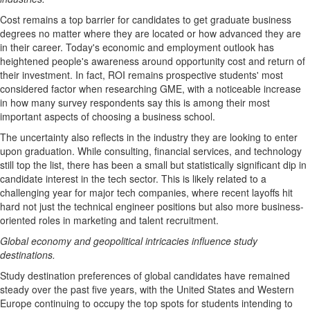
Cost remains a top barrier for candidates to get graduate business
degrees no matter where they are located or how advanced they are
in their career. Today's economic and employment outlook has
heightened people's awareness around opportunity cost and return of
their investment. In fact, ROI remains prospective students' most
considered factor when researching GME, with a noticeable increase
in how many survey respondents say this is among their most
important aspects of choosing a business school.
The uncertainty also reflects in the industry they are looking to enter
upon graduation. While consulting, financial services, and technology
still top the list, there has been a small but statistically significant dip in
candidate interest in the tech sector. This is likely related to a
challenging year for major tech companies, where recent layoffs hit
hard not just the technical engineer positions but also more business-
oriented roles in marketing and talent recruitment.
Global economy and geopolitical intricacies influence study
destinations.
Study destination preferences of global candidates have remained
steady over the past five years, with
the United States
and
Western
Europe
continuing to occupy the top spots for students intending to