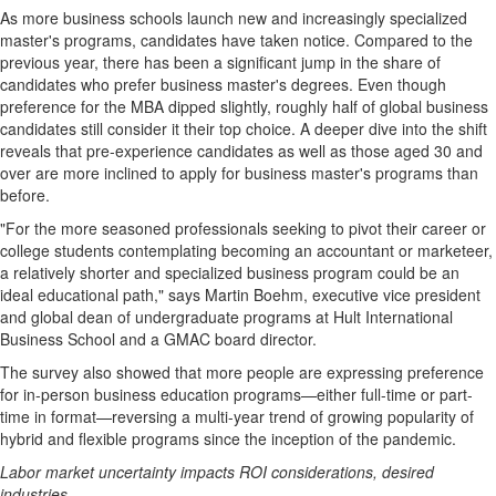
As more business schools launch new and increasingly specialized
master's programs, candidates have taken notice. Compared to the
previous year, there has been a significant jump in the share of
candidates who prefer business master's degrees. Even though
preference for the MBA dipped slightly, roughly half of global business
candidates still consider it their top choice. A deeper dive into the shift
reveals that pre-experience candidates as well as those aged 30 and
over are more inclined to apply for business master's programs than
before.
"For the more seasoned professionals seeking to pivot their career or
college students contemplating becoming an accountant or marketeer,
a relatively shorter and specialized business program could be an
ideal educational path," says
Martin Boehm
, executive vice president
and global dean of undergraduate programs at Hult International
Business School and a GMAC board director.
The survey also showed that more people are expressing preference
for in-person business education programs—either full-time or part-
time in format—reversing a multi-year trend of growing popularity of
hybrid and flexible programs since the inception of the pandemic.
Labor market uncertainty impacts ROI considerations, desired
industries.