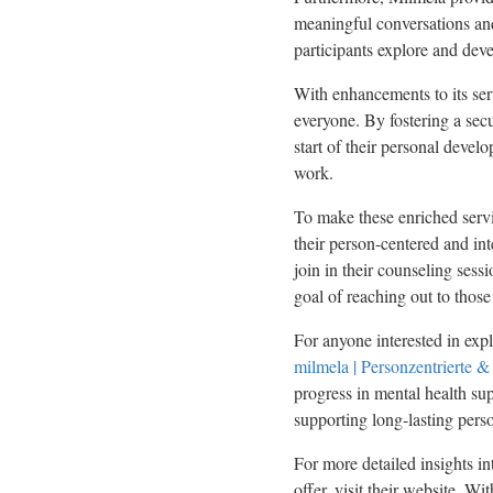
meaningful conversations and
participants explore and dev
With enhancements to its serv
everyone. By fostering a secu
start of their personal devel
work.
To make these enriched serv
their person-centered and int
join in their counseling sess
goal of reaching out to thos
For anyone interested in expl
milmela | Personzentrierte &
progress in mental health sup
supporting long-lasting pers
For more detailed insights i
offer, visit their website. W