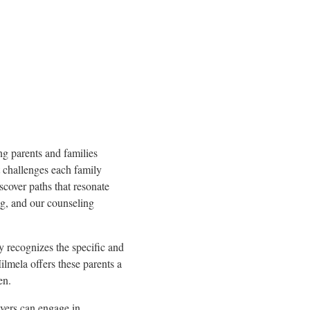
ing parents and families
ct challenges each family
iscover paths that resonate
g, and our counseling
 recognizes the specific and
lmela offers these parents a
en.
vers can engage in