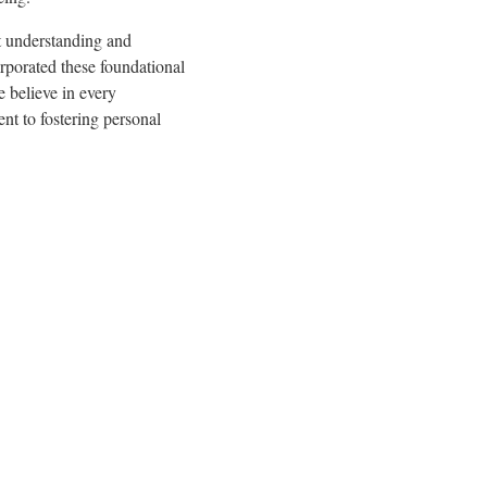
t understanding and
rporated these foundational
 believe in every
nt to fostering personal