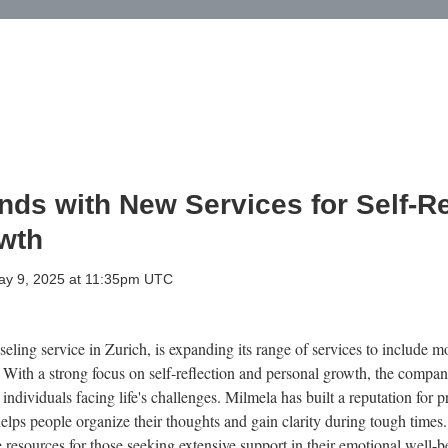
ds with New Services for Self-Re
wth
May 9, 2025 at 11:35pm UTC
ling service in Zurich, is expanding its range of services to include mo
. With a strong focus on self-reflection and personal growth, the compa
ndividuals facing life's challenges. Milmela has built a reputation for 
elps people organize their thoughts and gain clarity during tough times
e resources for those seeking extensive support in their emotional well-b