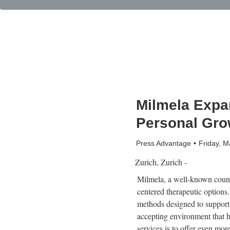
Milmela Expan
Personal Gro
Press Advantage
Friday, 
Zurich, Zurich -
Milmela, a well-known counse
centered therapeutic options
methods designed to support i
accepting environment that h
services is to offer even mor