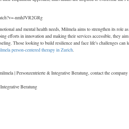
/watch?v=-nmhJVR2GRg
motional and mental health needs, Milmela aims to strengthen its role as
ng efforts in innovation and making their services accessible, they aim 
seling. Those looking to build resilience and face life's challenges can
lmela person-centered therapy in Zurich
.
ilmela | Personzentrierte & Integrative Beratung, contact the company 
 Integrative Beratung