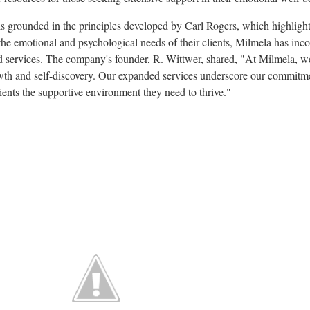
is grounded in the principles developed by Carl Rogers, which highligh
he emotional and psychological needs of their clients, Milmela has inco
ed services. The company's founder, R. Wittwer, shared, "At Milmela, we
rowth and self-discovery. Our expanded services underscore our commitme
lients the supportive environment they need to thrive."