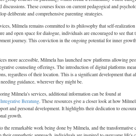
 discussions. These courses focus on current pedagogical and psycholog
elop deliberate and comprehensive parenting strategies.
ices, Milmela remains committed to its philosophy that self-realization 
re and open space for dialogue, individuals are encouraged to see that the
opment journey. This conviction in the ongoing potential for inner growth 
ices more accessible, Milmela has launched new platforms allowing peo
egrative counseling offerings. The introduction of digital platforms mea
ions, regardless of their location. This is a significant development that
e needing guidance, wherever they might be.
oring Milmela's services, additional information can be found at
 Integrative Beratung
. These resources give a closer look at how Milme
port and personal development. It highlights their dedication to encoura
onal growth.
nto the remarkable work being done by Milmela, and the transformative 
ith their empathetic approach, individuals are inspired to overcome life's 