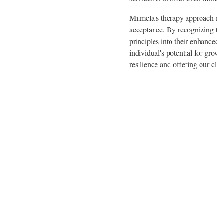
Milmela's therapy approach 
acceptance. By recognizing t
principles into their enhanc
individual's potential for g
resilience and offering our c