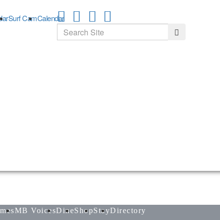
dar
Surf Cam
Calendar
Search
Search
mes
MB Voices
Dine
Shop
Stay
Directory