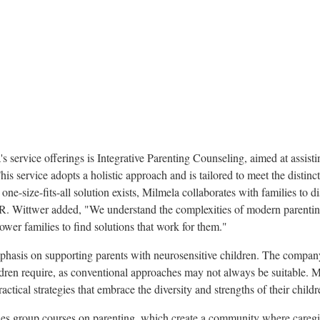
's service offerings is Integrative Parenting Counseling, aimed at assist
This service adopts a holistic approach and is tailored to meet the distin
one-size-fits-all solution exists, Milmela collaborates with families to d
 R. Wittwer added, "We understand the complexities of modern parentin
wer families to find solutions that work for them."
phasis on supporting parents with neurosensitive children. The company
dren require, as conventional approaches may not always be suitable. Mi
ctical strategies that embrace the diversity and strengths of their childr
es group courses on parenting, which create a community where caregi