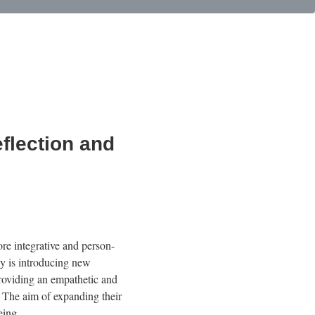
flection and
re integrative and person-
ny is introducing new
providing an empathetic and
. The aim of expanding their
eing.