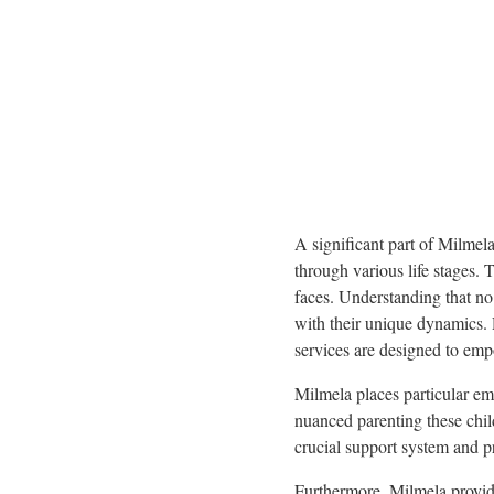
A significant part of Milmela
through various life stages. 
faces. Understanding that no 
with their unique dynamics.
services are designed to empo
Milmela places particular em
nuanced parenting these chil
crucial support system and pra
Furthermore, Milmela provid