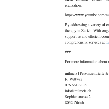
realization.
https://www.youtube.com
By addressing a variety of e
therapy in Zurich. With ongoi
supportive and efficient coun
comprehensive services at
mi
###
For more information about m
milmela | Personzentrierte &
R. Wittwer
076 661 68 89
info@milmela.ch
Sophienstrasse 2
8032 Zürich