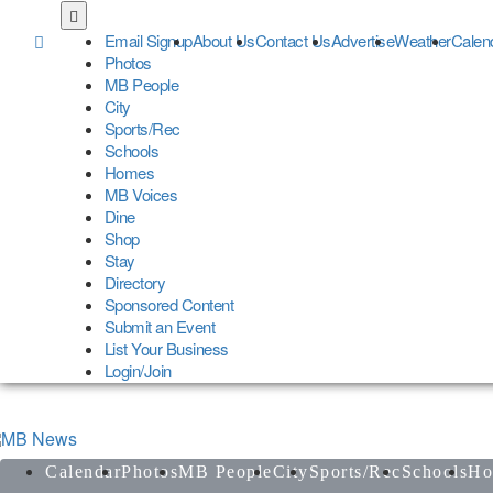
Skip
to
Email Signup
About Us
Contact Us
Advertise
Weather
Calen
main
Photos
content
MB People
City
Sports/Rec
Schools
Homes
MB Voices
Dine
Shop
Stay
Directory
Sponsored Content
Submit an Event
List Your Business
Login/Join
Calendar
Photos
MB People
City
Sports/Rec
Schools
Ho