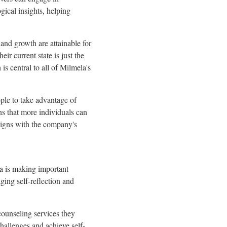
ical insights, helping
and growth are attainable for
ir current state is just the
is central to all of Milmela's
ple to take advantage of
ns that more individuals can
 aligns with the company's
la is making important
ging self-reflection and
counseling services they
challenges and achieve self-