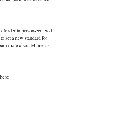
 a leader in person-centered
to set a new standard for
 learn more about Milmela's
here: