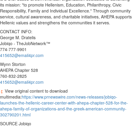
its mission: "to promote Hellenism, Education, Philanthropy, Civic
Responsibility, Family and Individual Excellence." Through community
service, cultural awareness, and charitable initiatives, AHEPA supports
Hellenic values and strengthens the communities it serves.
CONTACT INFO:
George M. Dratelis
Jobiqo - TheJobNetwork™
774-777-9901
415652@email4pr.com
Wynn Storton
AHEPA Chapter 528
760-832-2825
415652@email4pr.com
View original content to download
multimedia:
https://www.prnewswire.com/news-releases/jobiqo-
launches-the-hellenic-career-center-with-ahepa-chapter-528-for-the-
ahepa-family-of-organizations-and-the-greek-american-community-
302790201.html
SOURCE Jobiqo