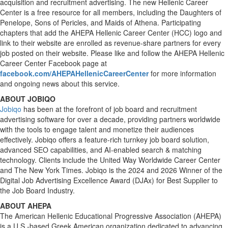
acquisition and recruitment advertising. The new Hellenic Career
Center is a free resource for all members, including the Daughters of
Penelope, Sons of Pericles, and Maids of Athena. Participating
chapters that add the AHEPA Hellenic Career Center (HCC) logo and
link to their website are enrolled as revenue-share partners for every
job posted on their website. Please like and follow the AHEPA Hellenic
Career Center Facebook page at
facebook.com/AHEPAHellenicCareerCenter
for more information
and ongoing news about this service.
ABOUT JOBIQO
Jobiqo
has been at the forefront of job board and recruitment
advertising software for over a decade, providing partners worldwide
with the tools to engage talent and monetize their audiences
effectively. Jobiqo offers a feature-rich turnkey job board solution,
advanced SEO capabilities, and AI-enabled search & matching
technology. Clients include the United Way Worldwide Career Center
and The New York Times. Jobiqo is the 2024 and 2026 Winner of the
Digital Job Advertising Excellence Award (DJAx) for Best Supplier to
the Job Board Industry.
ABOUT AHEPA
The American Hellenic Educational Progressive Association (AHEPA)
is a U.S.-based Greek American organization dedicated to advancing