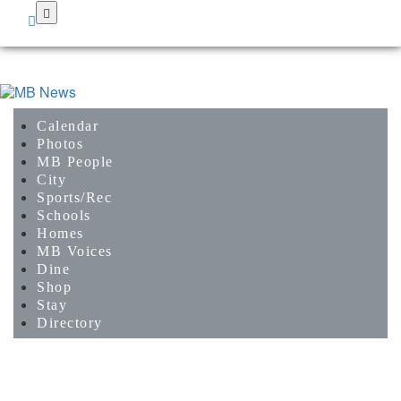
Skip
to
main
content
Calendar
Photos
MB People
City
Sports/Rec
Schools
Homes
MB Voices
Dine
Shop
Stay
Directory