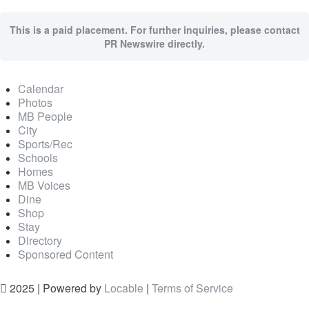
This is a paid placement. For further inquiries, please contact
PR Newswire directly.
Calendar
Photos
MB People
City
Sports/Rec
Schools
Homes
MB Voices
Dine
Shop
Stay
Directory
Sponsored Content
2025 | Powered by
Locable
|
Terms of Service