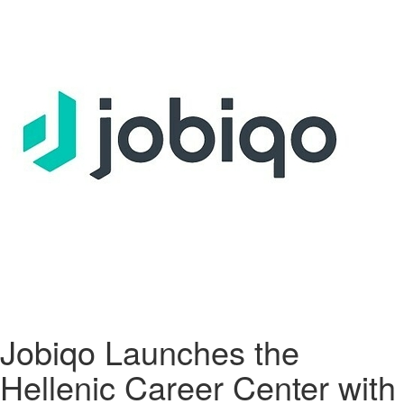
Jobiqo Launches the
Hellenic Career Center with