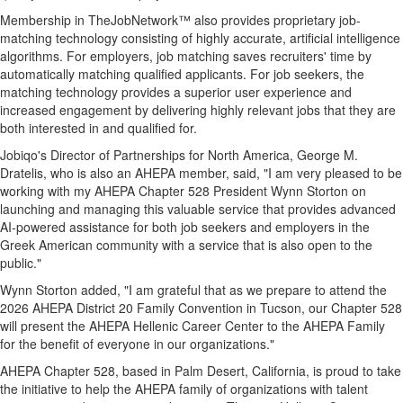
Membership in TheJobNetwork™ also provides proprietary job-
matching technology consisting of highly accurate, artificial intelligence
algorithms. For employers, job matching saves recruiters' time by
automatically matching qualified applicants. For job seekers, the
matching technology provides a superior user experience and
increased engagement by delivering highly relevant jobs that they are
both interested in and qualified for.
Jobiqo's Director of Partnerships for North America, George M.
Dratelis, who is also an AHEPA member, said, "I am very pleased to be
working with my AHEPA Chapter 528 President Wynn Storton on
launching and managing this valuable service that provides advanced
AI-powered assistance for both job seekers and employers in the
Greek American community with a service that is also open to the
public."
Wynn Storton added, "I am grateful that as we prepare to attend the
2026 AHEPA District 20 Family Convention in Tucson, our Chapter 528
will present the AHEPA Hellenic Career Center to the AHEPA Family
for the benefit of everyone in our organizations."
AHEPA Chapter 528, based in Palm Desert, California, is proud to take
the initiative to help the AHEPA family of organizations with talent