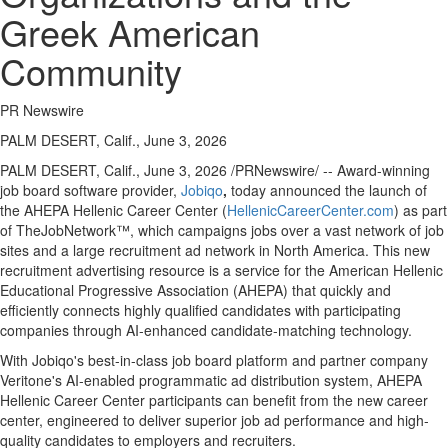
Greek American
Community
PR Newswire
PALM DESERT, Calif., June 3, 2026
PALM DESERT, Calif.
,
June 3, 2026
/PRNewswire/ -- Award-winning
job board software provider,
Jobiqo
,
today announced the launch of
the AHEPA Hellenic Career Center (
HellenicCareerCenter.com
) as part
of TheJobNetwork™, which campaigns jobs over a vast network of job
sites and a large recruitment ad network in North America. This new
recruitment advertising resource is a service for the American Hellenic
Educational Progressive Association (AHEPA) that quickly and
efficiently connects highly qualified candidates with participating
companies through AI-enhanced candidate-matching technology.
With Jobiqo's best-in-class job board platform and partner company
Veritone's AI-enabled programmatic ad distribution system, AHEPA
Hellenic Career Center participants can benefit from the new career
center, engineered to deliver superior job ad performance and high-
quality candidates to employers and recruiters.