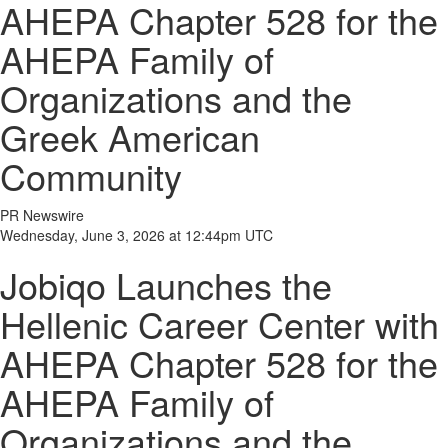
AHEPA Chapter 528 for the
AHEPA Family of
Organizations and the
Greek American
Community
PR Newswire
Wednesday, June 3, 2026 at 12:44pm UTC
Jobiqo Launches the
Hellenic Career Center with
AHEPA Chapter 528 for the
AHEPA Family of
Organizations and the