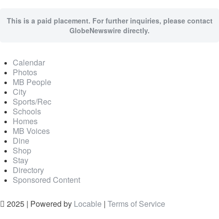
This is a paid placement. For further inquiries, please contact
GlobeNewswire directly.
Calendar
Photos
MB People
City
Sports/Rec
Schools
Homes
MB Voices
Dine
Shop
Stay
Directory
Sponsored Content
2025 | Powered by
Locable
|
Terms of Service