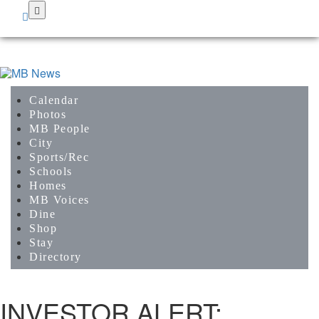
Skip
to
main
content
Calendar
Photos
MB People
City
Sports/Rec
Schools
Homes
MB Voices
Dine
Shop
Stay
Directory
INVESTOR ALERT: