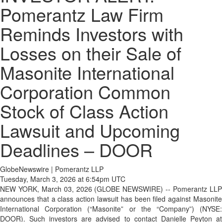
Pomerantz Law Firm
Reminds Investors with
Losses on their Sale of
Masonite International
Corporation Common
Stock of Class Action
Lawsuit and Upcoming
Deadlines – DOOR
GlobeNewswire | Pomerantz LLP
Tuesday, March 3, 2026 at 6:54pm UTC
NEW YORK, March 03, 2026 (GLOBE NEWSWIRE) -- Pomerantz LLP
announces that a class action lawsuit has been filed against Masonite
International Corporation (“Masonite” or the “Company”) (NYSE:
DOOR). Such investors are advised to contact Danielle Peyton at