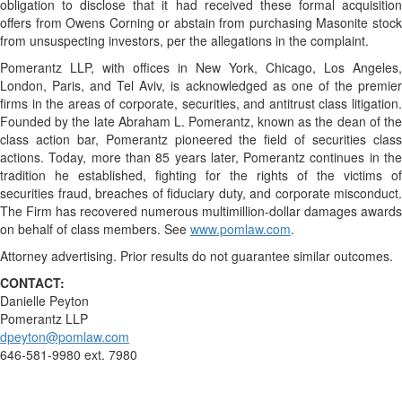
obligation to disclose that it had received these formal acquisition
offers from Owens Corning or abstain from purchasing Masonite stock
from unsuspecting investors, per the allegations in the complaint.
Pomerantz LLP, with offices in New York, Chicago, Los Angeles,
London, Paris, and Tel Aviv, is acknowledged as one of the premier
firms in the areas of corporate, securities, and antitrust class litigation.
Founded by the late Abraham L. Pomerantz, known as the dean of the
class action bar, Pomerantz pioneered the field of securities class
actions. Today, more than 85 years later, Pomerantz continues in the
tradition he established, fighting for the rights of the victims of
securities fraud, breaches of fiduciary duty, and corporate misconduct.
The Firm has recovered numerous multimillion-dollar damages awards
on behalf of class members. See
www.pomlaw.com
.
Attorney advertising. Prior results do not guarantee similar outcomes.
CONTACT:
Danielle Peyton
Pomerantz LLP
dpeyton@pomlaw.com
646-581-9980 ext. 7980