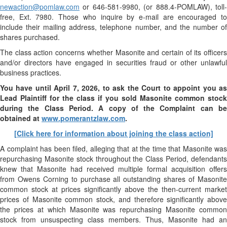
newaction@pomlaw.com
or 646-581-9980, (or 888.4-POMLAW), toll-
free, Ext. 7980. Those who inquire by e-mail are encouraged to
include their mailing address, telephone number, and the number of
shares purchased.
The class action concerns whether Masonite and certain of its officers
and/or directors have engaged in securities fraud or other unlawful
business practices.
You have until April 7, 2026, to ask the Court to appoint you as
Lead Plaintiff for the class if you sold
Masonite
common stock
during the Class Period. A copy of the Complaint can be
obtained at
www.pomerantzlaw.com
.
[Click here for information about joining the class action]
A complaint has been filed, alleging that at the time that Masonite was
repurchasing Masonite stock throughout the Class Period, defendants
knew that Masonite had received multiple formal acquisition offers
from Owens Corning to purchase all outstanding shares of Masonite
common stock at prices significantly above the then-current market
prices of Masonite common stock, and therefore significantly above
the prices at which Masonite was repurchasing Masonite common
stock from unsuspecting class members. Thus, Masonite had an