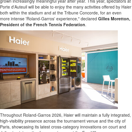
grown increasingly meaningful year after year. This year, spectators at
Porte d'Auteuil will be able to enjoy the many activities offered by Haier
both within the stadium and at the Tribune Concorde, for an even
more intense 'Roland-Garros' experience," declared
Gilles Moretton,
President of the French Tennis Federation
.
Throughout Roland-Garros 2026, Haier will maintain a fully integrated,
high-visibility presence across the tournament venue and the city of
Paris, showcasing its latest cross-category innovations on court and