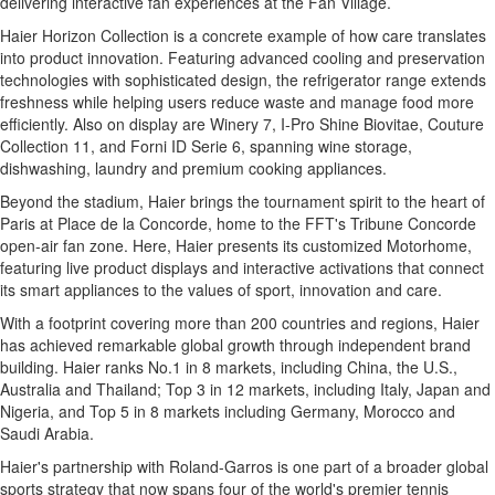
delivering interactive fan experiences at the Fan Village.
Haier Horizon Collection is a concrete example of how care translates
into product innovation. Featuring advanced cooling and preservation
technologies with sophisticated design, the refrigerator range extends
freshness while helping users reduce waste and manage food more
efficiently. Also on display are Winery 7, I-Pro Shine Biovitae, Couture
Collection 11, and Forni ID Serie 6, spanning wine storage,
dishwashing, laundry and premium cooking appliances.
Beyond the stadium, Haier brings the tournament spirit to the heart of
Paris at Place de la Concorde, home to the FFT's Tribune Concorde
open-air fan zone. Here, Haier presents its customized Motorhome,
featuring live product displays and interactive activations that connect
its smart appliances to the values of sport, innovation and care.
With a footprint covering more than 200 countries and regions, Haier
has achieved remarkable global growth through independent brand
building. Haier ranks No.1 in 8 markets, including China, the U.S.,
Australia and Thailand; Top 3 in 12 markets, including Italy, Japan and
Nigeria, and Top 5 in 8 markets including Germany, Morocco and
Saudi Arabia.
Haier's partnership with Roland-Garros is one part of a broader global
sports strategy that now spans four of the world's premier tennis