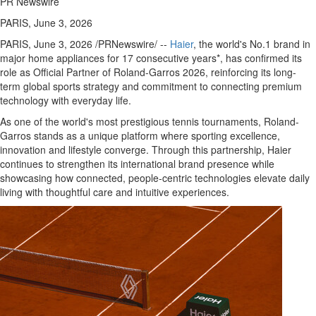
PR Newswire
PARIS, June 3, 2026
PARIS
,
June 3, 2026
/PRNewswire/ --
Haier
, the world's No.1 brand in
major home appliances for 17 consecutive years*, has confirmed its
role as Official Partner of Roland-Garros 2026, reinforcing its long-
term global sports strategy and commitment to connecting premium
technology with everyday life.
As one of the world's most prestigious tennis tournaments, Roland-
Garros stands as a unique platform where sporting excellence,
innovation and lifestyle converge. Through this partnership, Haier
continues to strengthen its international brand presence while
showcasing how connected, people-centric technologies elevate daily
living with thoughtful care and intuitive experiences.