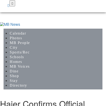
Skip
to
main
content
Calendar
Photos
MB People
City
Sports/Rec
Schools
Homes
MB Voices
Dine
Shop
Stay
Directory
Haier Confirms Official