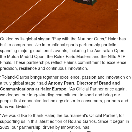
Guided by its global slogan "Play with the Number Ones," Haier has
built a comprehensive international sports partnership portfolio
spanning major global tennis events, including the Australian Open,
the Mutua Madrid Open, the Rolex Paris Masters and the Nitto ATP
Finals. These partnerships reflect Haier's commitment to excellence,
precision, resilience and continuous innovation.
"Roland-Garros brings together excellence, passion and innovation on
a truly global stage," said
Antony Peart, Director of Brand and
Communications at Haier Europe
. "As Official Partner once again,
we deepen our long-standing commitment to sport and bring our
people-first connected technology closer to consumers, partners and
fans worldwide."
"We would like to thank Haier, the tournament's Official Partner, for
supporting us in this latest edition of Roland-Garros. Since it began in
2023, our partnership, driven by innovation, has