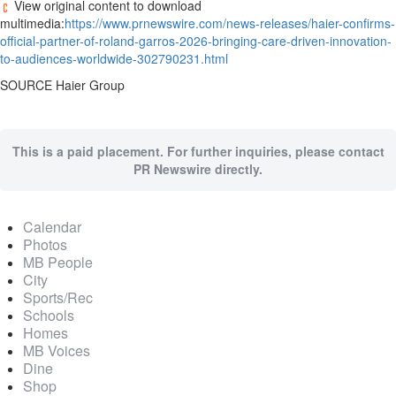
View original content to download
multimedia:
https://www.prnewswire.com/news-releases/haier-confirms-
official-partner-of-roland-garros-2026-bringing-care-driven-innovation-
to-audiences-worldwide-302790231.html
SOURCE Haier Group
This is a paid placement. For further inquiries, please contact
PR Newswire directly.
Calendar
Photos
MB People
City
Sports/Rec
Schools
Homes
MB Voices
Dine
Shop