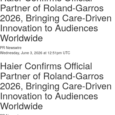
Partner of Roland-Garros
2026, Bringing Care-Driven
Innovation to Audiences
Worldwide
PR Newswire
Wednesday, June 3, 2026 at 12:51pm UTC
Haier Confirms Official
Partner of Roland-Garros
2026, Bringing Care-Driven
Innovation to Audiences
Worldwide