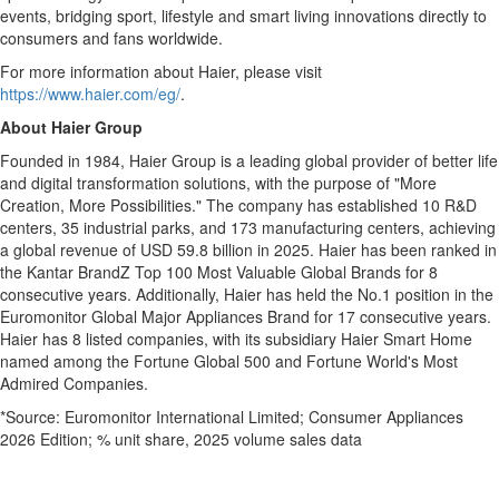
events, bridging sport, lifestyle and smart living innovations directly to
consumers and fans worldwide.
For more information about Haier, please visit
https://www.haier.com/eg/
.
About Haier Group
Founded in 1984, Haier Group is a leading global provider of better life
and digital transformation solutions, with the purpose of "More
Creation, More Possibilities." The company has established 10 R&D
centers, 35 industrial parks, and 173 manufacturing centers, achieving
a global revenue of USD 59.8 billion in 2025. Haier has been ranked in
the Kantar BrandZ Top 100 Most Valuable Global Brands for 8
consecutive years. Additionally, Haier has held the No.1 position in the
Euromonitor Global Major Appliances Brand for 17 consecutive years.
Haier has 8 listed companies, with its subsidiary Haier Smart Home
named among the Fortune Global 500 and Fortune World's Most
Admired Companies.
*Source: Euromonitor International Limited; Consumer Appliances
2026 Edition; % unit share, 2025 volume sales data