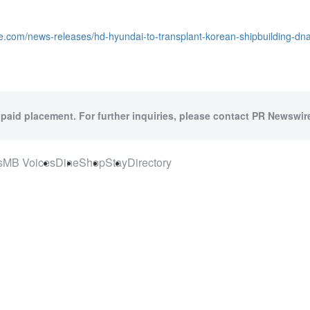
e.com/news-releases/hd-hyundai-to-transplant-korean-shipbuilding-dn
 paid placement. For further inquiries, please contact PR Newswire
s
MB Voices
Dine
Shop
Stay
Directory