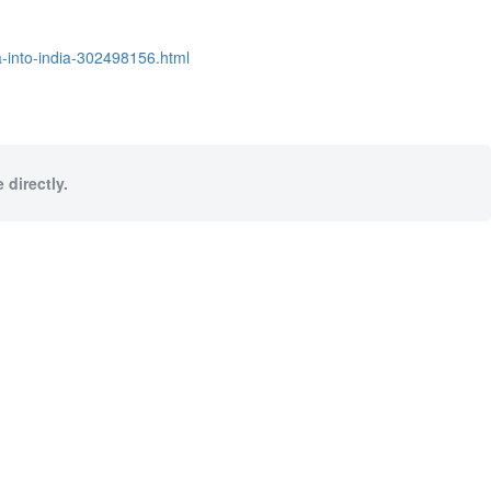
a-into-india-302498156.html
 directly.