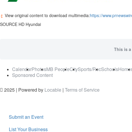
View original content to download multimedia:
https://www.prnewswir
SOURCE HD Hyundai
This is a
Calendar
Photos
MB People
City
Sports/Rec
Schools
Home
Sponsored Content
2025 | Powered by
Locable
|
Terms of Service
Submit an Event
List Your Business