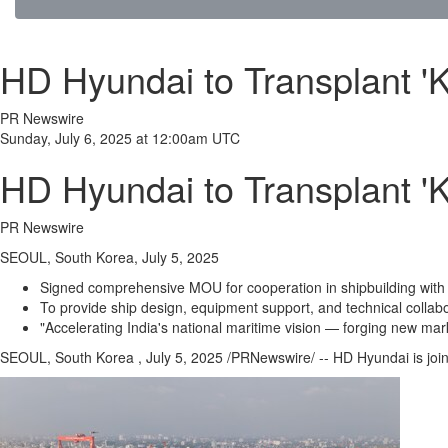
HD Hyundai to Transplant 'K
PR Newswire
Sunday, July 6, 2025 at 12:00am UTC
HD Hyundai to Transplant 'K
PR Newswire
SEOUL, South Korea, July 5, 2025
Signed comprehensive MOU for cooperation in shipbuilding wit
To provide ship design, equipment support, and technical collab
"Accelerating India's national maritime vision — forging new mar
SEOUL
, South Korea
,
July 5, 2025
/PRNewswire/ -- HD Hyundai is join