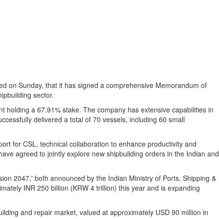
nced on Sunday, that it has signed a comprehensive Memorandum of
ipbuilding sector.
nt holding a 67.91% stake.
The company has extensive capabilities in
ccessfully delivered a total of 70 vessels, including 60 small
rt for CSL, technical collaboration to enhance productivity and
have agreed to jointly explore new shipbuilding orders in the Indian and
ion 2047,' both announced by the Indian Ministry of Ports, Shipping &
ately INR 250 billion (
KRW 4 trillion
) this year and is expanding
uilding and repair market, valued at approximately
USD 90 million
in