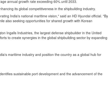
rage annual growth rate exceeding 60% until 2033.
hancing its global competitiveness in the shipbuilding industry.
erating
India's
national maritime vision," said an HD Hyundai official. "By
ile also seeking opportunities for shared growth with Korean
on Ingalls Industries, the largest defense shipbuilder in
the United
orts to create synergies in the global shipbuilding sector by expanding
dia's
maritime industry and position the country as a global hub for
identifies sustainable port development and the advancement of the