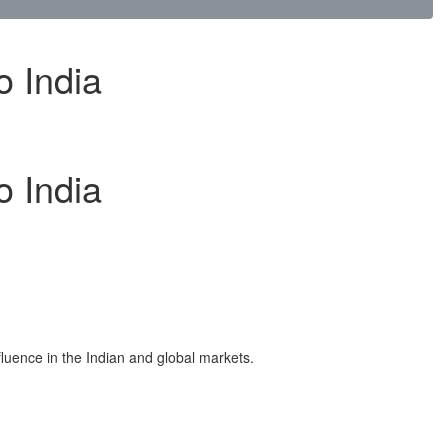
o India
o India
fluence in the Indian and global markets.