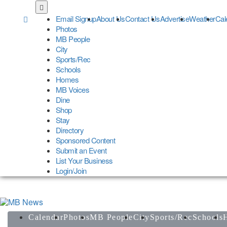
Skip
to
Email Signup
About Us
Contact Us
Advertise
Weather
Cal
main
Photos
content
MB People
City
Sports/Rec
Schools
Homes
MB Voices
Dine
Shop
Stay
Directory
Sponsored Content
Submit an Event
List Your Business
Login/Join
Calendar
Photos
MB People
City
Sports/Rec
Schools