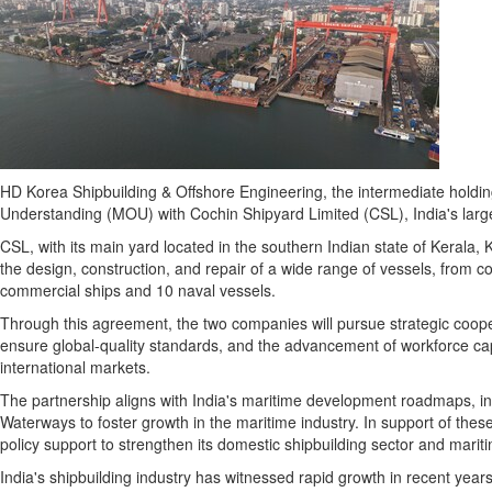
HD Korea Shipbuilding & Offshore Engineering, the intermediate hol
Understanding (MOU) with Cochin Shipyard Limited (CSL),
India's
large
CSL, with its main yard located in the southern Indian state of Kerala, K
the design, construction, and repair of a wide range of vessels, from co
commercial ships and 10 naval vessels.
Through this agreement, the two companies will pursue strategic coope
ensure global-quality standards, and the advancement of workforce capab
international markets.
The partnership aligns with
India's
maritime development roadmaps, inclu
Waterways to foster growth in the maritime industry. In support of thes
policy support to strengthen its domestic shipbuilding sector and mariti
India's
shipbuilding industry has witnessed rapid growth in recent year