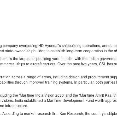
ding company overseeing HD Hyundai's shipbuilding operations, annou
st state-owned shipbuilder, to establish long-term cooperation in the sh
ochi, is the largest shipbuilding yard in
India
, with the Indian governme
mmercial ships to aircraft carriers. Over the past five years, CSL has su
ration across a range of areas, including design and procurement suppo
ilities through improved training systems. In particular, both parties 
ding the 'Maritime India Vision 2030' and the 'Maritime Amrit Kaal Vis
e visions,
India
established a Maritime Development Fund worth approxim
me infrastructure.
s. According to market research firm Ken Research, the country's shipb