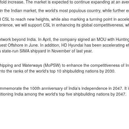
old increase. The market is expected to continue expanding at an ave
 the Indian market, the world's most populous country, while further en
d CSL to reach new heights, while also marking a turning point in accel
ience, we will support CSL in enhancing its global competitiveness, wh
 network beyond
India
. In April, the company signed an MOU with Huntingt
est Offshore in June. In addition, HD Hyundai has been accelerating eff
s
state-run SIMA shipyard in November of last year.
s, Shipping and Waterways (MoPSW) to enhance the competitiveness of
In
nto the ranks of the world's top 10 shipbuilding nations by 2030.
ommemorate the 100th anniversary of
India's
independence in 2047. It 
sitioning
India
among the world's top five shipbuilding nations by 2047.