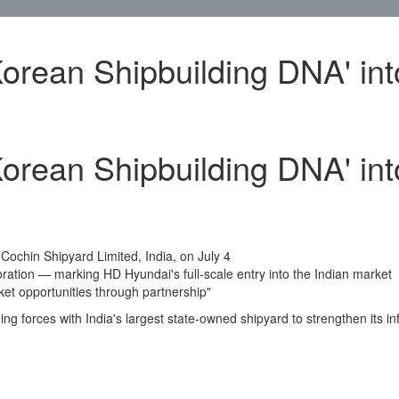
orean Shipbuilding DNA' int
orean Shipbuilding DNA' int
h
Cochin
Shipyard Limited,
India
, on
July 4
oration — marking HD Hyundai's full-scale entry into the Indian market
ket opportunities through partnership"
ing forces with
India's
largest state-owned shipyard to strengthen its in