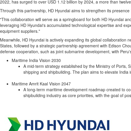
2022, has surged to over
USD 1.12 billion
by 2024, a more than twelvef
Through this partnership, HD Hyundai aims to strengthen its presence in
"This collaboration will serve as a springboard for both HD Hyundai an
leveraging HD Hyundai's accumulated technological expertise and exper
equipment suppliers."
Meanwhile, HD Hyundai is actively expanding its global collaboration
States
, followed by a strategic partnership agreement with Edison Chou
defense cooperation, such as joint submarine development, with
Peru'
Maritime India Vision 2030
A mid-term strategy established by the Ministry of Port
shipping and shipbuilding. The plan aims to elevate
India
i
Maritime Amrit Kaal Vision 2047
A long-term maritime development roadmap created to c
shipbuilding industry as core priorities, with the goal of po