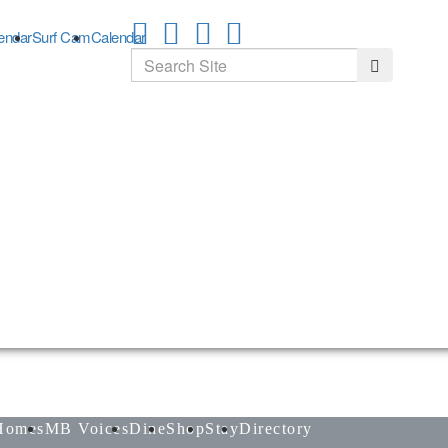
endar
Surf Cam
Calendar
Search
Search
Homes
MB Voices
Dine
Shop
Stay
Directory