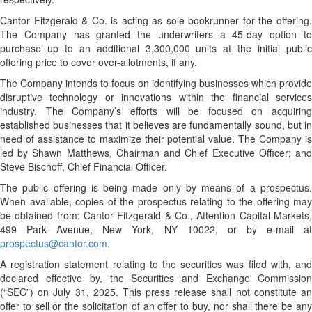
Cantor Fitzgerald & Co. is acting as sole bookrunner for the offering.
The Company has granted the underwriters a 45-day option to
purchase up to an additional 3,300,000 units at the initial public
offering price to cover over-allotments, if any.
The Company intends to focus on identifying businesses which provide
disruptive technology or innovations within the financial services
industry. The Company’s efforts will be focused on acquiring
established businesses that it believes are fundamentally sound, but in
need of assistance to maximize their potential value. The Company is
led by Shawn Matthews, Chairman and Chief Executive Officer; and
Steve Bischoff, Chief Financial Officer.
The public offering is being made only by means of a prospectus.
When available, copies of the prospectus relating to the offering may
be obtained from: Cantor Fitzgerald & Co., Attention Capital Markets,
499 Park Avenue, New York, NY 10022, or by e-mail at
prospectus@cantor.com
.
A registration statement relating to the securities was filed with, and
declared effective by, the Securities and Exchange Commission
(“SEC”) on July 31, 2025. This press release shall not constitute an
offer to sell or the solicitation of an offer to buy, nor shall there be any