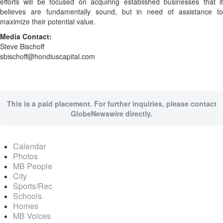
efforts will be focused on acquiring established businesses that it
believes are fundamentally sound, but in need of assistance to
maximize their potential value.
Media Contact:
Steve Bischoff
sbischoff@hondiuscapital.com
This is a paid placement. For further inquiries, please contact
GlobeNewswire directly.
Calendar
Photos
MB People
City
Sports/Rec
Schools
Homes
MB Voices