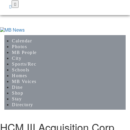
Skip
to
main
content
Calendar
Photos
MB People
City
Sports/Rec
Schools
Homes
MB Voices
Dine
Shop
Stay
Directory
HCM III Acquisition Corp.