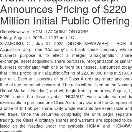
Announces Pricing of $220
Million Initial Public Offering
GlobeNewswire | HCM III ACQUISITION CORP.
Friday, August 1, 2025 at 12:37am UTC
STAMFORD, CT, July 31, 2025 (GLOBE NEWSWIRE) -- HCM III
Acquisition Corp. (the “Company”), a blank check company whose
business purpose is to effect a merger, amalgamation, share
exchange, asset acquisition, share purchase, reorganization or similar
business combination with one or more businesses, announced today
that it has priced its initial public offering of 22,000,000 units at $10.00
per unit. Each unit consists of one Class A ordinary share and one-
third of one redeemable warrant. The units will be listed on the Nasdaq
Global Market (“Nasdaq”) and will begin trading tomorrow, August, 1,
2025, under the ticker symbol “HCMAU." Each whole warrant is
exercisable to purchase one Class A ordinary share of the Company at
a price of $11.50 per share. Only whole warrants are exercisable and
will trade. Once the securities comprising the units begin separate
trading, the Class A ordinary shares and warrants are expected to be
listed on the Nasdaq under the symbols “HCMA” and “HCMAW,”
respectively.