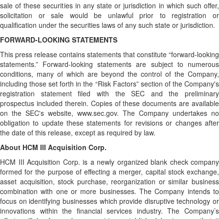
sale of these securities in any state or jurisdiction in which such offer,
solicitation or sale would be unlawful prior to registration or
qualification under the securities laws of any such state or jurisdiction.
FORWARD-LOOKING STATEMENTS
This press release contains statements that constitute “forward-looking
statements.” Forward-looking statements are subject to numerous
conditions, many of which are beyond the control of the Company,
including those set forth in the “Risk Factors” section of the Company's
registration statement filed with the SEC and the preliminary
prospectus included therein. Copies of these documents are available
on the SEC's website, www.sec.gov. The Company undertakes no
obligation to update these statements for revisions or changes after
the date of this release, except as required by law.
About HCM III Acquisition Corp.
HCM III Acquisition Corp. is a newly organized blank check company
formed for the purpose of effecting a merger, capital stock exchange,
asset acquisition, stock purchase, reorganization or similar business
combination with one or more businesses. The Company intends to
focus on identifying businesses which provide disruptive technology or
innovations within the financial services industry. The Company’s