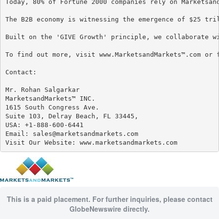
Today, 80% of Fortune 2000 companies rely on Marketsan
The B2B economy is witnessing the emergence of $25 tri
Built on the 'GIVE Growth' principle, we collaborate w
To find out more, visit www.MarketsandMarkets™.com or f
Contact:

Mr. Rohan Salgarkar

MarketsandMarkets™ INC.

1615 South Congress Ave.

Suite 103, Delray Beach, FL 33445,

USA: +1-888-600-6441

Email: sales@marketsandmarkets.com

Visit Our Website: www.marketsandmarkets.com
This is a paid placement. For further inquiries, please contact
GlobeNewswire directly.