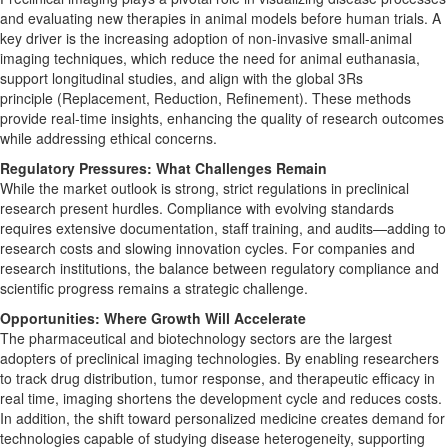
and evaluating new therapies in animal models before human trials. A
key driver is the increasing adoption of non-invasive small-animal
imaging techniques, which reduce the need for animal euthanasia,
support longitudinal studies, and align with the global 3Rs
principle (Replacement, Reduction, Refinement). These methods
provide real-time insights, enhancing the quality of research outcomes
while addressing ethical concerns.
Regulatory Pressures: What Challenges Remain
While the market outlook is strong, strict regulations in preclinical
research present hurdles. Compliance with evolving standards
requires extensive documentation, staff training, and audits—adding to
research costs and slowing innovation cycles. For companies and
research institutions, the balance between regulatory compliance and
scientific progress remains a strategic challenge.
Opportunities: Where Growth Will Accelerate
The pharmaceutical and biotechnology sectors are the largest
adopters of preclinical imaging technologies. By enabling researchers
to track drug distribution, tumor response, and therapeutic efficacy in
real time, imaging shortens the development cycle and reduces costs.
In addition, the shift toward personalized medicine creates demand for
technologies capable of studying disease heterogeneity, supporting