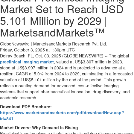
Market Set to Reach USD
5.101 Million by 2029 |
MarketsandMarkets™
GlobeNewswire | MarketsandMarkets Research Pvt. Ltd.
Friday, October 3, 2025 at 1:30pm UTC
Delray Beach, FL, Oct. 03, 2025 (GLOBE NEWSWIRE) -- The global
preclinical imaging market
, valued at US$3.807 million in 2023,
stood at US$3.997 million in 2024 and is projected to advance at a
resilient CAGR of 5.0% from 2024 to 2029, culminating in a forecasted
valuation of US$5.101 million by the end of the period. This growth
reflects mounting demand for advanced, cost-effective imaging
systems that support pharmaceutical innovation, drug discovery, and
academic research.
Download PDF Brochure:
https://www.marketsandmarkets.com/pdfdownloadNew.asp?
id=841
Market Drivers: Why Demand Is Rising
Preclinical imaging plays a pivotal role in visualizing disease processes