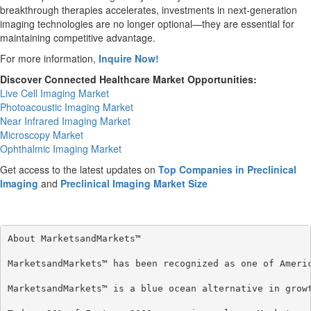
breakthrough therapies accelerates, investments in next-generation
imaging technologies are no longer optional—they are essential for
maintaining competitive advantage.
For more information,
Inquire Now!
Discover Connected Healthcare Market Opportunities:
Live Cell Imaging Market
Photoacoustic Imaging Market
Near Infrared Imaging Market
Microscopy Market
Ophthalmic Imaging Market
Get access to the latest updates on
Top Companies in Preclinical
Imaging
and
Preclinical Imaging Market Size
About MarketsandMarkets™

MarketsandMarkets™ has been recognized as one of Americ
MarketsandMarkets™ is a blue ocean alternative in grow