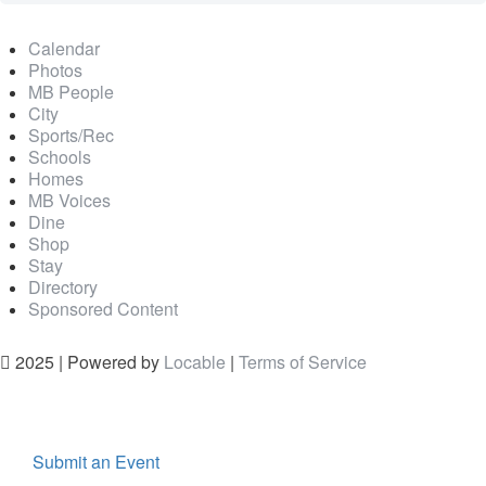
Calendar
Photos
MB People
City
Sports/Rec
Schools
Homes
MB Voices
Dine
Shop
Stay
Directory
Sponsored Content
2025 | Powered by
Locable
|
Terms of Service
Submit an Event