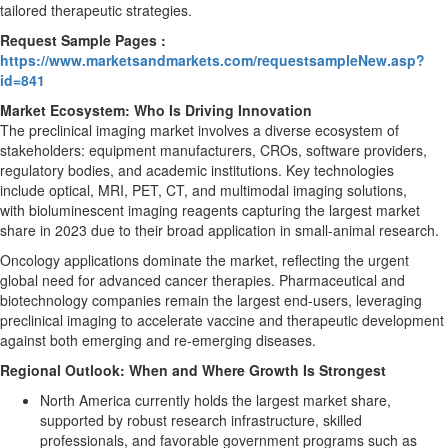
tailored therapeutic strategies.
Request Sample Pages :
https://www.marketsandmarkets.com/requestsampleNew.asp?
id=841
Market Ecosystem: Who Is Driving Innovation
The preclinical imaging market involves a diverse ecosystem of
stakeholders: equipment manufacturers, CROs, software providers,
regulatory bodies, and academic institutions. Key technologies
include optical, MRI, PET, CT, and multimodal imaging solutions,
with bioluminescent imaging reagents capturing the largest market
share in 2023 due to their broad application in small-animal research.
Oncology applications dominate the market, reflecting the urgent
global need for advanced cancer therapies. Pharmaceutical and
biotechnology companies remain the largest end-users, leveraging
preclinical imaging to accelerate vaccine and therapeutic development
against both emerging and re-emerging diseases.
Regional Outlook: When and Where Growth Is Strongest
North America currently holds the largest market share,
supported by robust research infrastructure, skilled
professionals, and favorable government programs such as