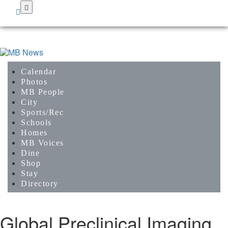
Skip
to
main
content
Calendar
Photos
MB People
City
Sports/Rec
Schools
Homes
MB Voices
Dine
Shop
Stay
Directory
Global Preclinical Imaging