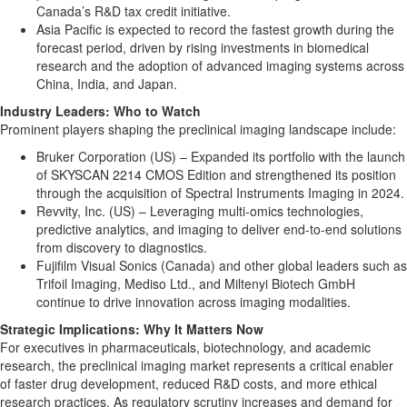
Canada’s R&D tax credit initiative.
Asia Pacific is expected to record the fastest growth during the
forecast period, driven by rising investments in biomedical
research and the adoption of advanced imaging systems across
China, India, and Japan.
Industry Leaders: Who to Watch
Prominent players shaping the preclinical imaging landscape include:
Bruker Corporation (US) – Expanded its portfolio with the launch
of SKYSCAN 2214 CMOS Edition and strengthened its position
through the acquisition of Spectral Instruments Imaging in 2024.
Revvity, Inc. (US) – Leveraging multi-omics technologies,
predictive analytics, and imaging to deliver end-to-end solutions
from discovery to diagnostics.
Fujifilm Visual Sonics (Canada) and other global leaders such as
Trifoil Imaging, Mediso Ltd., and Miltenyi Biotech GmbH
continue to drive innovation across imaging modalities.
Strategic Implications: Why It Matters Now
For executives in pharmaceuticals, biotechnology, and academic
research, the preclinical imaging market represents a critical enabler
of faster drug development, reduced R&D costs, and more ethical
research practices. As regulatory scrutiny increases and demand for