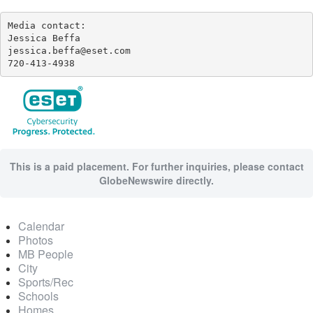
Media contact:

Jessica Beffa

jessica.beffa@eset.com

720-413-4938
This is a paid placement. For further inquiries, please contact
GlobeNewswire directly.
Calendar
Photos
MB People
City
Sports/Rec
Schools
Homes