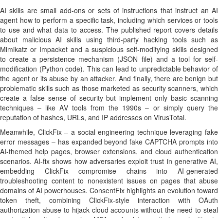
AI skills are small add-ons or sets of instructions that instruct an AI
agent how to perform a specific task, including which services or tools
to use and what data to access. The published report covers details
about malicious AI skills using third-party hacking tools such as
Mimikatz or Impacket and a suspicious self-modifying skills designed
to create a persistence mechanism (JSON file) and a tool for self-
modification (Python code). This can lead to unpredictable behavior of
the agent or its abuse by an attacker. And finally, there are benign but
problematic skills such as those marketed as security scanners, which
create a false sense of security but implement only basic scanning
techniques – like AV tools from the 1990s – or simply query the
reputation of hashes, URLs, and IP addresses on VirusTotal.
Meanwhile, ClickFix – a social engineering technique leveraging fake
error messages – has expanded beyond fake CAPTCHA prompts into
AI-themed help pages, browser extensions, and cloud authentication
scenarios. AI-fix shows how adversaries exploit trust in generative AI,
embedding ClickFix compromise chains into AI-generated
troubleshooting content to nonexistent issues on pages that abuse
domains of AI powerhouses. ConsentFix highlights an evolution toward
token theft, combining ClickFix-style interaction with OAuth
authorization abuse to hijack cloud accounts without the need to steal