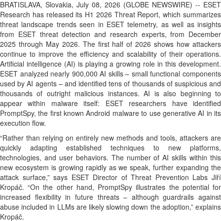
BRATISLAVA, Slovakia, July 08, 2026 (GLOBE NEWSWIRE) -- ESET
Research has released its H1 2026 Threat Report, which summarizes
threat landscape trends seen in ESET telemetry, as well as insights
from ESET threat detection and research experts, from December
2025 through May 2026. The first half of 2026 shows how attackers
continue to improve the efficiency and scalability of their operations.
Artificial intelligence (AI) is playing a growing role in this development.
ESET analyzed nearly 900,000 AI skills – small functional components
used by AI agents – and identified tens of thousands of suspicious and
thousands of outright malicious instances. AI is also beginning to
appear within malware itself: ESET researchers have identified
PromptSpy, the first known Android malware to use generative AI in its
execution flow.
“Rather than relying on entirely new methods and tools, attackers are
quickly adapting established techniques to new platforms,
technologies, and user behaviors. The number of AI skills within this
new ecosystem is growing rapidly as we speak, further expanding the
attack surface,” says ESET Director of Threat Prevention Labs Jiří
Kropáč. “On the other hand, PromptSpy illustrates the potential for
increased flexibility in future threats – although guardrails against
abuse included in LLMs are likely slowing down the adoption,” explains
Kropáč.