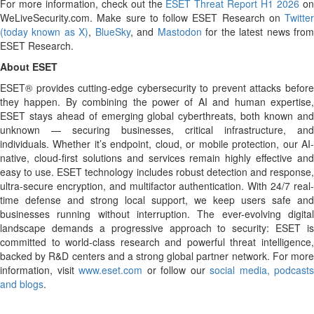
For more information, check out the
ESET Threat Report H1 2026
o
WeLiveSecurity.com. Make sure to follow ESET Research on
Twitter
(today known as X)
,
BlueSky
, and
Mastodon
for the latest news fro
ESET Research.
About ESET
ESET® provides cutting-edge cybersecurity to prevent attacks before
they happen. By combining the power of AI and human expertise,
ESET stays ahead of emerging global cyberthreats, both known and
unknown — securing businesses, critical infrastructure, and
individuals. Whether it’s endpoint, cloud, or mobile protection, our AI-
native, cloud-first solutions and services remain highly effective and
easy to use. ESET technology includes robust detection and response,
ultra-secure encryption, and multifactor authentication. With 24/7 real-
time defense and strong local support, we keep users safe and
businesses running without interruption. The ever-evolving digital
landscape demands a progressive approach to security: ESET is
committed to world-class research and powerful threat intelligence,
backed by R&D centers and a strong global partner network. For more
information, visit
www.eset.com
or follow our
social media, podcasts
and blogs
.