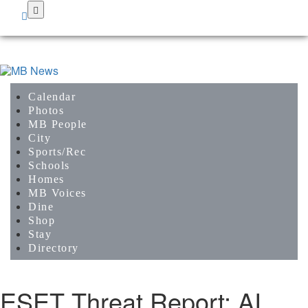
Skip
to
main
content
Calendar
Photos
MB People
City
Sports/Rec
Schools
Homes
MB Voices
Dine
Shop
Stay
Directory
ESET Threat Report: AI