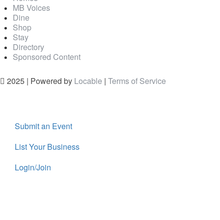
MB Voices
Dine
Shop
Stay
Directory
Sponsored Content
2025 | Powered by
Locable
|
Terms of Service
Submit an Event
List Your Business
Login/Join