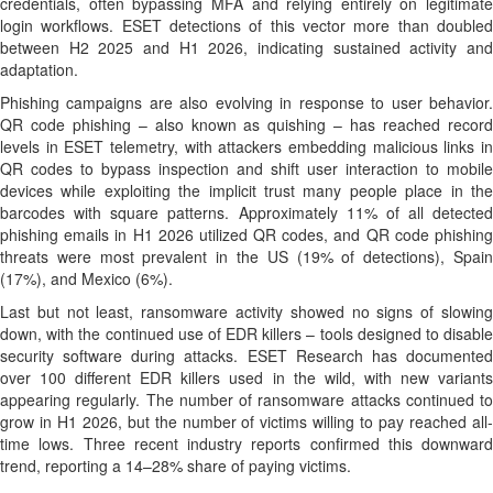
credentials, often bypassing MFA and relying entirely on legitimate
login workflows. ESET detections of this vector more than doubled
between H2 2025 and H1 2026, indicating sustained activity and
adaptation.
Phishing campaigns are also evolving in response to user behavior.
QR code phishing – also known as quishing – has reached record
levels in ESET telemetry, with attackers embedding malicious links in
QR codes to bypass inspection and shift user interaction to mobile
devices while exploiting the implicit trust many people place in the
barcodes with square patterns. Approximately 11% of all detected
phishing emails in H1 2026 utilized QR codes, and QR code phishing
threats were most prevalent in the US (19% of detections), Spain
(17%), and Mexico (6%).
Last but not least, ransomware activity showed no signs of slowing
down, with the continued use of EDR killers – tools designed to disable
security software during attacks. ESET Research has documented
over 100 different EDR killers used in the wild, with new variants
appearing regularly. The number of ransomware attacks continued to
grow in H1 2026, but the number of victims willing to pay reached all-
time lows. Three recent industry reports confirmed this downward
trend, reporting a 14–28% share of paying victims.