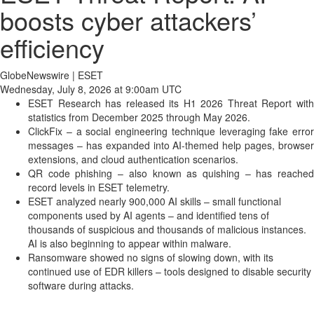
boosts cyber attackers’
efficiency
GlobeNewswire | ESET
Wednesday, July 8, 2026 at 9:00am UTC
ESET Research has released its H1 2026 Threat Report with
statistics from December 2025 through May 2026.
ClickFix – a social engineering technique leveraging fake error
messages – has expanded into AI-themed help pages, browser
extensions, and cloud authentication scenarios.
QR code phishing – also known as quishing – has reached
record levels in ESET telemetry.
ESET analyzed nearly 900,000 AI skills – small functional
components used by AI agents – and identified tens of
thousands of suspicious and thousands of malicious instances.
AI is also beginning to appear within malware.
Ransomware showed no signs of slowing down, with its
continued use of EDR killers – tools designed to disable security
software during attacks.