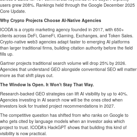
users grew 208%. Rankings held through the Google December 2025
Core Update.
Why Crypto Projects Choose AI-Native Agencies
ICODA is a crypto marketing agency founded in 2017, with 650+
clients across DeFi, GameFi, iGaming, Exchanges, and Token Sales.
Crypto-native web3 agencies adapt faster to emerging AI platforms
than larger traditional firms, building citation authority before the field
fills up.
Gartner projects traditional search volume will drop 25% by 2026.
Agencies that understand GEO alongside conventional SEO will matter
more as that shift plays out.
The Window Is Open. It Won't Stay That Way.
Research-backed GEO strategies can lift AI visibility by up to 40%.
Agencies investing in AI search now will be the ones cited when
investors look for trusted project recommendations in 2027.
The competitive question has shifted from who ranks on Google to
who gets cited by language models when an investor asks which
project to trust. ICODA's HackGPT shows that building this kind of
visibility is now practical.