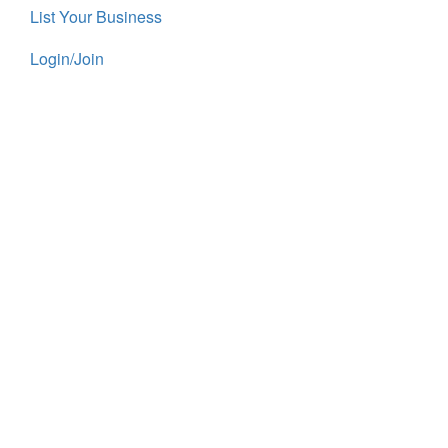
List Your Business
Login/Join