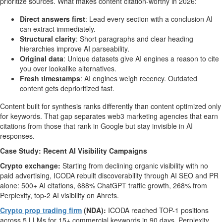
prioritize sources. What makes content citation-worthy in 2026:
Direct answers first
: Lead every section with a conclusion AI
can extract immediately.
Structural clarity
: Short paragraphs and clear heading
hierarchies improve AI parseability.
Original data
: Unique datasets give AI engines a reason to cite
you over lookalike alternatives.
Fresh timestamps
: AI engines weigh recency. Outdated
content gets deprioritized fast.
Content built for synthesis ranks differently than content optimized only
for keywords. That gap separates web3 marketing agencies that earn
citations from those that rank in Google but stay invisible in AI
responses.
Case Study: Recent AI Visibility Campaigns
Crypto exchange:
Starting from declining organic visibility with no
paid advertising, ICODA rebuilt discoverability through AI SEO and PR
alone: 500+ AI citations, 688% ChatGPT traffic growth, 268% from
Perplexity, top-2 AI visibility on Ahrefs.
Crypto prop trading firm
(NDA):
ICODA reached TOP-1 positions
across 5 LLMs for 15+ commercial keywords in 90 days. Perplexity