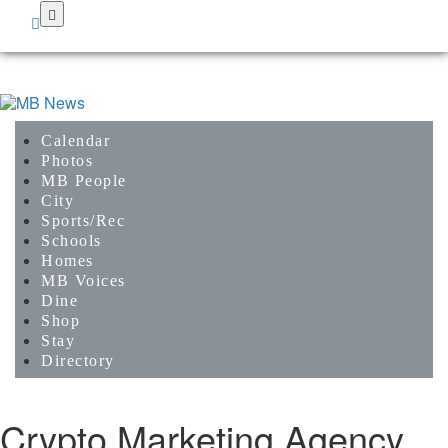
Skip
to
main
content
Calendar
Photos
MB People
City
Sports/Rec
Schools
Homes
MB Voices
Dine
Shop
Stay
Directory
Crypto Marketing Agency