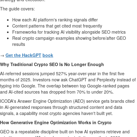
The guide covers:
How each AI platform's ranking signals differ
Content patterns that get cited most frequently
Frameworks for tracking AI visibility alongside SEO metrics
Real crypto campaign examples showing before/after GEO
results
→
Get the HackGPT
book
Why Traditional Crypto SEO Is No Longer Enough
AI-referred sessions jumped 527% year-over-year in the first five
months of 2025. Investors now ask ChatGPT and Perplexity instead of
typing into Google. The overlap between top Google-ranked pages
and AI-cited sources has dropped from 70% to under 20%.
ICODA's Answer Engine Optimization (AEO) service gets brands cited
in AI-generated responses through structured content and data
signals, a capability most crypto agencies haven't built yet.
How Generative Engine Optimization Works in Crypto
GEO is a repeatable discipline built on how AI systems retrieve and