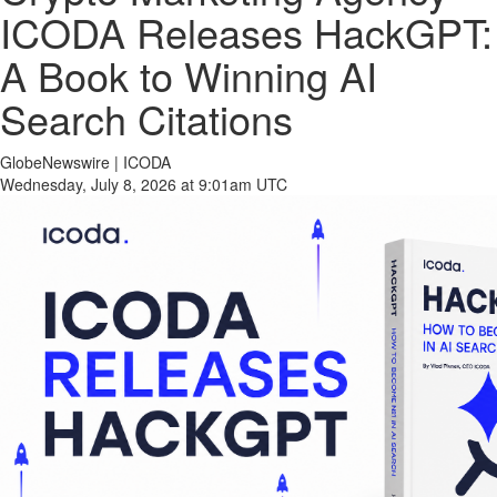
ICODA Releases HackGPT:
A Book to Winning AI
Search Citations
GlobeNewswire | ICODA
Wednesday, July 8, 2026 at 9:01am UTC