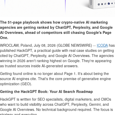
The 51-page playbook shows how crypto-native AI marketing
agencies are getting ranked by ChatGPT, Perplexity, and Google
AI Overviews, ahead of competitors still chasing Google's Page
One.
WROCLAW, Poland, July 08, 2026 (GLOBE NEWSWIRE) --
ICODA
has
published HackGPT, a practical guide with real case studies on getting
cited by ChatGPT, Perplexity, and Google AI Overviews. The agencies
winning in 2026 aren't ranking highest on Google. They're appearing
as trusted sources inside AI-generated answers.
Getting found online is no longer about Page 1. It's about being the
source AI engines cite. That's the core premise of generative engine
optimization (GEO).
Getting the HackGPT Book: Your AI Search Roadmap
HackGPT is written for SEO specialists, digital marketers, and CMOs
who want to build visibility across ChatGPT, Perplexity, Gemini, and
Google AI Overviews. No technical background required. The focus is
strategy and execution.