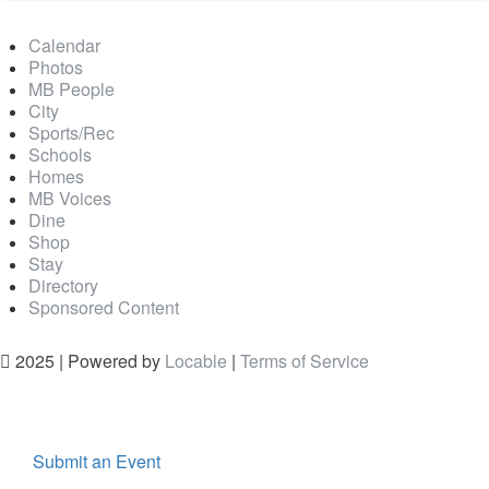
Calendar
Photos
MB People
City
Sports/Rec
Schools
Homes
MB Voices
Dine
Shop
Stay
Directory
Sponsored Content
2025 | Powered by
Locable
|
Terms of Service
Submit an Event