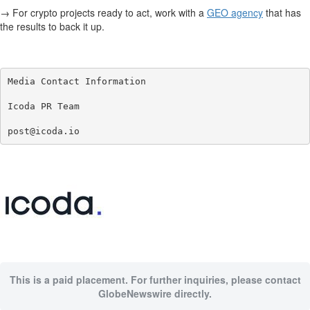
→ For crypto projects ready to act, work with a
GEO agency
that has
the results to back it up.
Media Contact Information

Icoda PR Team

post@icoda.io
This is a paid placement. For further inquiries, please contact
GlobeNewswire directly.