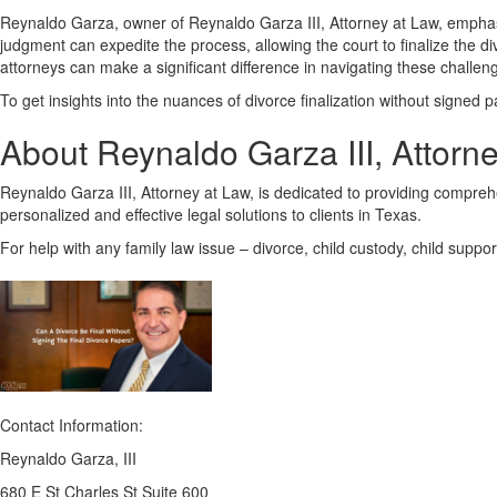
Reynaldo Garza, owner of Reynaldo Garza III, Attorney at Law, emphasi
judgment can expedite the process, allowing the court to finalize the di
attorneys can make a significant difference in navigating these challengi
To get insights into the nuances of divorce finalization without signed p
About Reynaldo Garza III, Attorn
Reynaldo Garza III, Attorney at Law, is dedicated to providing comprehens
personalized and effective legal solutions to clients in Texas.
For help with any family law issue – divorce, child custody, child suppo
Contact Information:
Reynaldo Garza, III
680 E St Charles St Suite 600