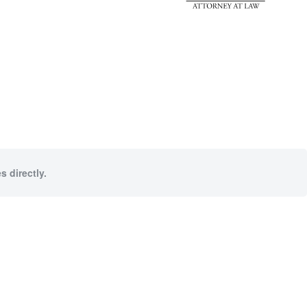
s directly.