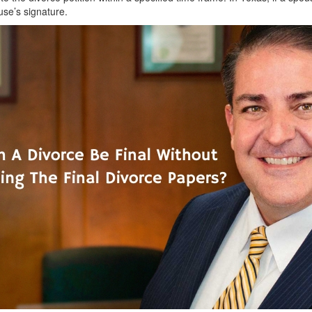
use’s signature.