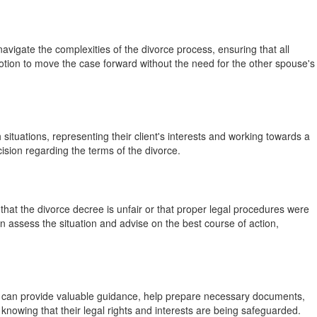
avigate the complexities of the divorce process, ensuring that all
motion to move the case forward without the need for the other spouse's
ituations, representing their client's interests and working towards a
ision regarding the terms of the divorce.
 that the divorce decree is unfair or that proper legal procedures were
n assess the situation and advise on the best course of action,
rts can provide valuable guidance, help prepare necessary documents,
 knowing that their legal rights and interests are being safeguarded.