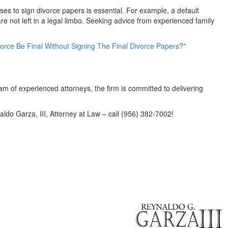
s to sign divorce papers is essential. For example, a default
are not left in a legal limbo. Seeking advice from experienced family
orce Be Final Without Signing The Final Divorce Papers?
”
team of experienced attorneys, the firm is committed to delivering
aldo Garza, III, Attorney at Law – call (956) 382-7002!