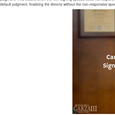
default judgment, finalizing the divorce without the non-responsive spo