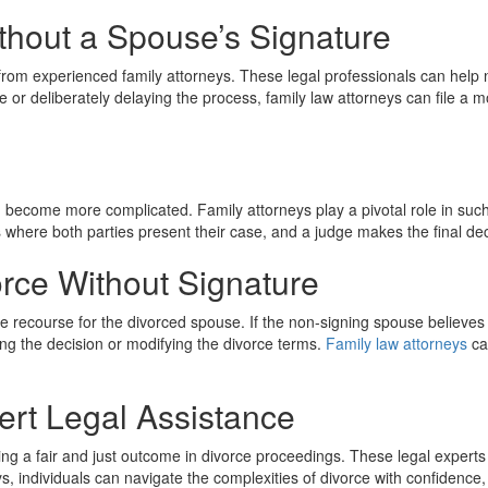
thout a Spouse’s Signature
 from experienced family attorneys. These legal professionals can help n
 or deliberately delaying the process, family law attorneys can file a 
become more complicated. Family attorneys play a pivotal role in such s
 where both parties present their case, and a judge makes the final dec
orce Without Signature
l be recourse for the divorced spouse. If the non-signing spouse believes
ing the decision or modifying the divorce terms.
Family law attorneys
ca
ert Legal Assistance
uring a fair and just outcome in divorce proceedings. These legal expe
ys, individuals can navigate the complexities of divorce with confidence,