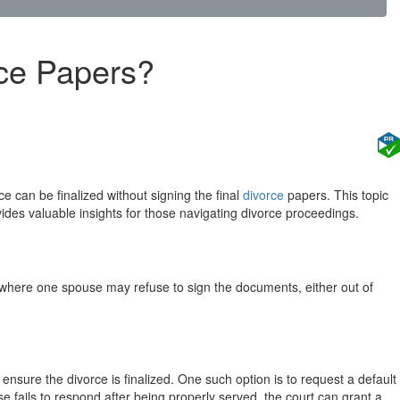
rce Papers?
 can be finalized without signing the final
divorce
papers. This topic
ovides valuable insights for those navigating divorce proceedings.
es where one spouse may refuse to sign the documents, either out of
nsure the divorce is finalized. One such option is to request a default
e fails to respond after being properly served, the court can grant a