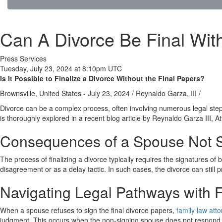
Can A Divorce Be Final Wit
Press Services
Tuesday, July 23, 2024 at 8:10pm UTC
Is It Possible to Finalize a Divorce Without the Final Papers?
Brownsville, United States -
July 23, 2024
/
Reynaldo Garza, III
/
Divorce can be a complex process, often involving numerous legal step
is thoroughly explored in a recent blog article by Reynaldo Garza III, A
Consequences of a Spouse Not S
The process of finalizing a divorce typically requires the signatures 
disagreement or as a delay tactic. In such cases, the divorce can still p
Navigating Legal Pathways with 
When a spouse refuses to sign the final divorce papers,
family law att
judgment. This occurs when the non-signing spouse does not respond to t