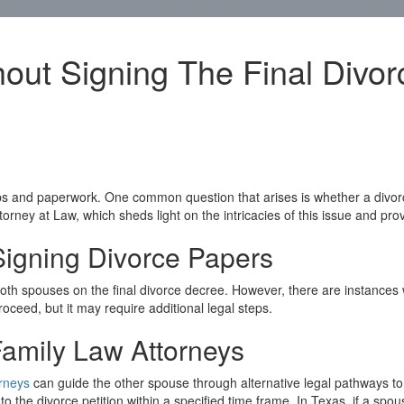
hout Signing The Final Divo
s and paperwork. One common question that arises is whether a divorce
ttorney at Law, which sheds light on the intricacies of this issue and pr
igning Divorce Papers
of both spouses on the final divorce decree. However, there are instanc
roceed, but it may require additional legal steps.
Family Law Attorneys
orneys
can guide the other spouse through alternative legal pathways to e
he divorce petition within a specified time frame. In Texas, if a spous