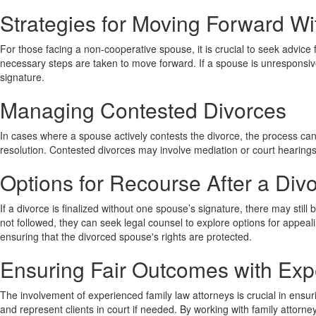
Strategies for Moving Forward Wi
For those facing a non-cooperative spouse, it is crucial to seek advice
necessary steps are taken to move forward. If a spouse is unresponsive
signature.
Managing Contested Divorces
In cases where a spouse actively contests the divorce, the process can 
resolution. Contested divorces may involve mediation or court hearings
Options for Recourse After a Div
If a divorce is finalized without one spouse’s signature, there may stil
not followed, they can seek legal counsel to explore options for appeal
ensuring that the divorced spouse's rights are protected.
Ensuring Fair Outcomes with Exp
The involvement of experienced family law attorneys is crucial in ens
and represent clients in court if needed. By working with family attorne