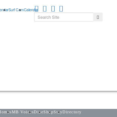
endar
Surf Cam
Calendar
Search
Search
Homes
MB Voices
Dine
Shop
Stay
Directory