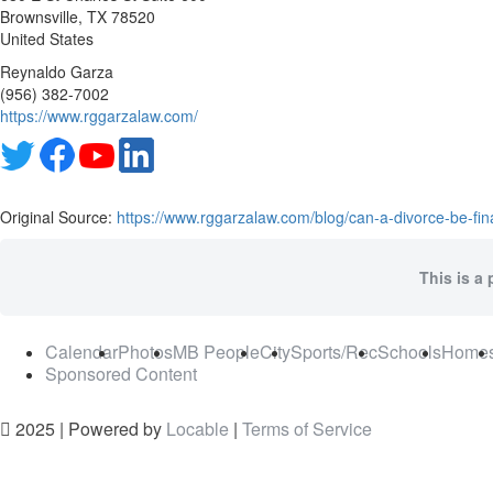
Brownsville
, TX
78520
United States
Reynaldo Garza
(956) 382-7002
https://www.rggarzalaw.com/
Original Source:
https://www.rggarzalaw.com/blog/can-a-divorce-be-fina
This is a 
Calendar
Photos
MB People
City
Sports/Rec
Schools
Home
Sponsored Content
2025 | Powered by
Locable
|
Terms of Service