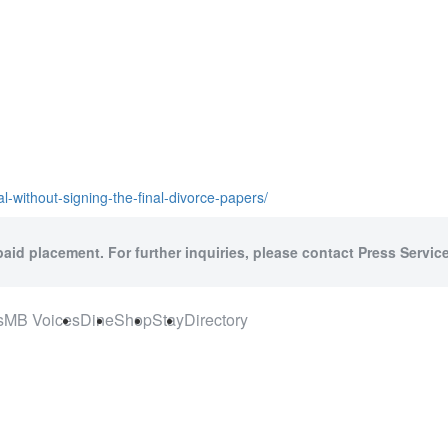
l-without-signing-the-final-divorce-papers/
paid placement. For further inquiries, please contact Press Service
s
MB Voices
Dine
Shop
Stay
Directory