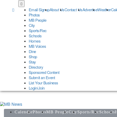
Skip
to
Email Signup
About Us
Contact Us
Advertise
Weather
Cal
main
Photos
content
MB People
City
Sports/Rec
Schools
Homes
MB Voices
Dine
Shop
Stay
Directory
Sponsored Content
Submit an Event
List Your Business
Login/Join
Calendar
Photos
MB People
City
Sports/Rec
Schools