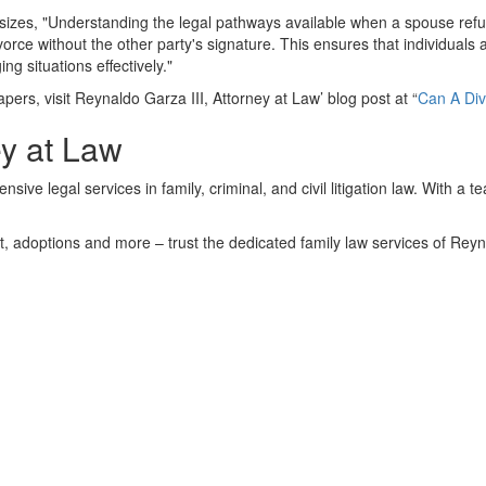
zes, "Understanding the legal pathways available when a spouse refuse
vorce without the other party's signature. This ensures that individuals 
ng situations effectively."
apers, visit Reynaldo Garza III, Attorney at Law’ blog post at “
Can A Div
ey at Law
ive legal services in family, criminal, and civil litigation law. With a 
rt, adoptions and more – trust the dedicated family law services of Reyn