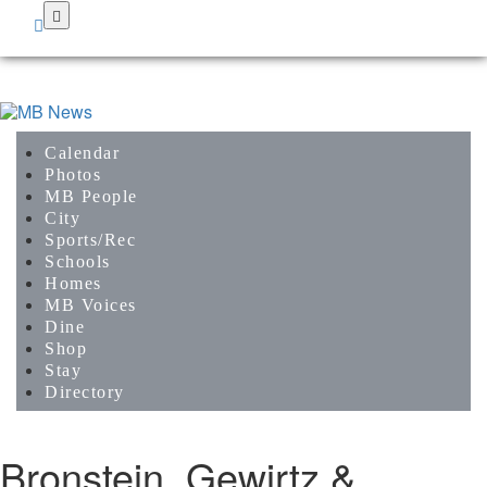
Skip
to
main
content
Calendar
Photos
MB People
City
Sports/Rec
Schools
Homes
MB Voices
Dine
Shop
Stay
Directory
Bronstein, Gewirtz &