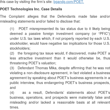
this case by visiting the firm’s site:
bgandg.com/POET.
POET Technologies Inc. Case Details
The Complaint alleges that the Defendants made false and/or
misleading statements and/or failed to disclose that:
(1) POET misrepresented its tax status due to it likely being
deemed a passive foreign investment company (or “PFIC”)
under U.S. tax laws which, if not properly reported by each U.S.
stockholder, would have negative tax implications for those U.S.
stockholders;
(2) the foregoing tax issue would, if discovered, make POET a
less attractive investment than it would otherwise be, thus
threatening POET’s valuation;
(3) Defendant Thomas Mika, despite affirming that he was not
violating a non-disclosure agreement, in fact violated a business
agreement by speaking about POET’s business agreements in a
public interview, thus endangering POET's business prospects,
and
(4) as a result, Defendants’ statements about POET's
business, operations, and prospects were materially false and
misleading and/or lacked a reasonable basis at all relevant
times.