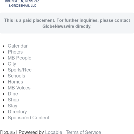
This is a paid placement. For further inquiries, please contact
GlobeNewswire directly.
Calendar
Photos
MB People
City
Sports/Rec
Schools
Homes
MB Voices
Dine
Shop
Stay
Directory
Sponsored Content
2025 | Powered by
Locable
|
Terms of Service