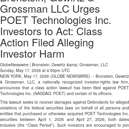
Grossman LLC Urges
POET Technologies Inc.
Investors to Act: Class
Action Filed Alleging
Investor Harm
GlobeNewswire | Bronstein, Gewirtz &amp; Grossman, LLC
Sunday, May 17, 2026 at 4:00pm UTC
NEW YORK, May 17, 2026 (GLOBE NEWSWIRE) -- Bronstein, Gewirtz
& Grossman, LLC, a nationally recognized investor-rights law firm,
announces that a class action lawsuit has been filed against POET
Technologies Inc. (NASDAQ: POET) and certain of its officers.
This lawsuit seeks to recover damages against Defendants for alleged
violations of the federal securities laws on behalf of all persons and
entities that purchased or otherwise acquired POET Technologies Inc.
securities between April 1, 2026 and April 27, 2026, both dates
inclusive (the “Class Period”). Such investors are encouraged to join