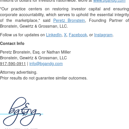
millions of dollars for investors nationwide. More at
www.bgandg.com
"Our practice centers on restoring investor capital and ensuring
corporate accountability, which serves to uphold the essential integrity
of the marketplace," said
Peretz Bronstein
, Founding Partner of
Bronstein, Gewirtz & Grossman, LLC.
Follow us for updates on
LinkedIn
,
X
,
Facebook
, or
Instagram
.
Contact Info
Peretz Bronstein, Esq. or Nathan Miller
Bronstein, Gewirtz & Grossman, LLC
917-590-0911
|
info@bgandg.com
Attorney advertising.
Prior results do not guarantee similar outcomes.