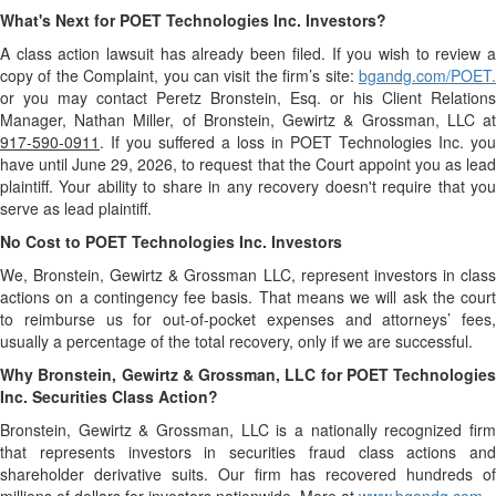
What's Next for POET Technologies Inc. Investors?
A class action lawsuit has already been filed. If you wish to review a
copy of the Complaint, you can visit the firm’s site:
bgandg.com/POET.
or you may contact Peretz Bronstein, Esq. or his Client Relations
Manager, Nathan Miller, of Bronstein, Gewirtz & Grossman, LLC at
917-590-0911
. If you suffered a loss in POET Technologies Inc. you
have until June 29, 2026, to request that the Court appoint you as lead
plaintiff. Your ability to share in any recovery doesn't require that you
serve as lead plaintiff.
No Cost to POET Technologies Inc. Investors
We, Bronstein, Gewirtz & Grossman LLC, represent investors in class
actions on a contingency fee basis. That means we will ask the court
to reimburse us for out-of-pocket expenses and attorneys’ fees,
usually a percentage of the total recovery, only if we are successful.
Why Bronstein, Gewirtz & Grossman, LLC for POET Technologies
Inc. Securities Class Action?
Bronstein, Gewirtz & Grossman, LLC is a nationally recognized firm
that represents investors in securities fraud class actions and
shareholder derivative suits. Our firm has recovered hundreds of