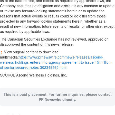
as of the date hereof, and except as required by applicable laws, the
Company assumes no obligation and disclaims any intention to update
or revise any forward-looking statements herein or to update the
reasons that actual events or results could or do differ from those
projected in any forward-looking statements herein, whether as a
result of new information, future events or results, or otherwise, except
as required by applicable laws.
The Canadian Securities Exchange has not reviewed, approved or
disapproved the content of this news release.
View original content to download
multimedia:
https://www.prnewswire.com/news-releases/ascend-
wellness-holdings-enters-into-agency-agreement-to-issue-15-million-
of-senior-secured-notes-302348465.html
SOURCE Ascend Wellness Holdings, Inc.
This is a paid placement. For further inquiries, please contact
PR Newswire directly.