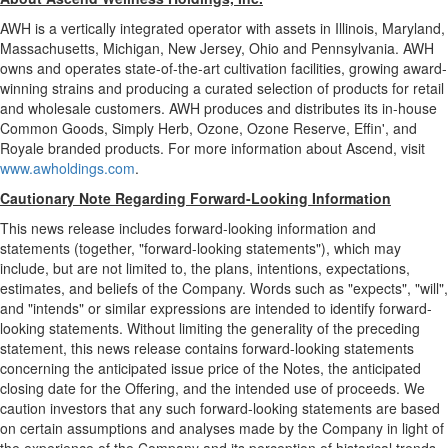
AWH is a vertically integrated operator with assets in
Illinois
,
Maryland
,
Massachusetts
,
Michigan
,
New Jersey
,
Ohio
and
Pennsylvania
. AWH
owns and operates state-of-the-art cultivation facilities, growing award-
winning strains and producing a curated selection of products for retail
and wholesale customers. AWH produces and distributes its in-house
Common Goods, Simply Herb, Ozone, Ozone Reserve, Effin', and
Royale branded products. For more information about Ascend, visit
www.awholdings.com
.
Cautionary Note Regarding Forward-Looking Information
This news release includes forward-looking information and
statements (together, "forward-looking statements"), which may
include, but are not limited to, the plans, intentions, expectations,
estimates, and beliefs of the Company. Words such as "expects", "will",
and "intends" or similar expressions are intended to identify forward-
looking statements. Without limiting the generality of the preceding
statement, this news release contains forward-looking statements
concerning the anticipated issue price of the Notes, the anticipated
closing date for the Offering, and the intended use of proceeds. We
caution investors that any such forward-looking statements are based
on certain assumptions and analyses made by the Company in light of