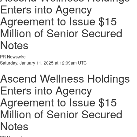
Enters into Agency
Agreement to Issue $15
Million of Senior Secured
Notes
PR Newswire
Saturday, January 11, 2025 at 12:09am UTC
Ascend Wellness Holdings
Enters into Agency
Agreement to Issue $15
Million of Senior Secured
Notes