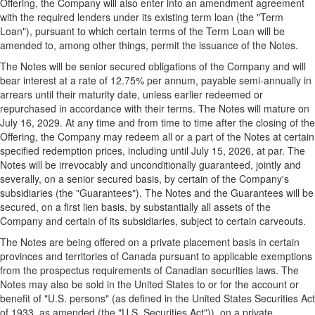
Offering, the Company will also enter into an amendment agreement
with the required lenders under its existing term loan (the "Term
Loan"), pursuant to which certain terms of the Term Loan will be
amended to, among other things, permit the issuance of the Notes.
The Notes will be senior secured obligations of the Company and will
bear interest at a rate of 12.75% per annum, payable semi-annually in
arrears until their maturity date, unless earlier redeemed or
repurchased in accordance with their terms. The Notes will mature on
July 16, 2029
. At any time and from time to time after the closing of the
Offering, the Company may redeem all or a part of the Notes at certain
specified redemption prices, including until
July 15, 2026
, at par. The
Notes will be irrevocably and unconditionally guaranteed, jointly and
severally, on a senior secured basis, by certain of the Company's
subsidiaries (the "Guarantees"). The Notes and the Guarantees will be
secured, on a first lien basis, by substantially all assets of the
Company and certain of its subsidiaries, subject to certain carveouts.
The Notes are being offered on a private placement basis in certain
provinces and territories of
Canada
pursuant to applicable exemptions
from the prospectus requirements of Canadian securities laws. The
Notes may also be sold in
the United States
to or for the account or
benefit of "U.S. persons" (as defined in
the United States
Securities Act
of 1933, as amended (the "U.S. Securities Act")), on a private