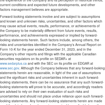
the experience of the Company and its perception of historical trends,
current conditions and expected future developments, and other
factors management believes are appropriate.
Forward-looking statements involve and are subject to assumptions
and known and unknown risks, uncertainties, and other factors which
may cause actual events, results, performance, or achievements of
the Company to be materially different from future events, results,
performance, and achievements expressed or implied by forward-
looking statements herein. Such factors include, among others, the
risks and uncertainties identified in the Company's Annual Report on
Form 10-K for the year ended
December 31, 2023
, and in the
Company's other reports and filings with the applicable Canadian
securities regulators on its profile on SEDAR+ at
www.sedarplus.ca
and with the SEC on its profile on EDGAR at
www.sec.gov
. Although the Company believes that any forward-looking
statements herein are reasonable, in light of the use of assumptions
and the significant risks and uncertainties inherent in such forward-
looking statements, there can be no assurance that any such forward-
looking statements will prove to be accurate, and accordingly readers
are advised to rely on their own evaluation of such risks and
uncertainties and should not place undue reliance upon such forward-
looking statements. Any forward-looking statements herein are made