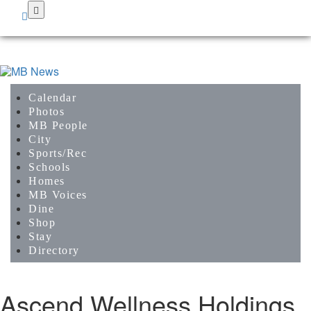
Skip
to
main
content
Calendar
Photos
MB People
City
Sports/Rec
Schools
Homes
MB Voices
Dine
Shop
Stay
Directory
Ascend Wellness Holdings