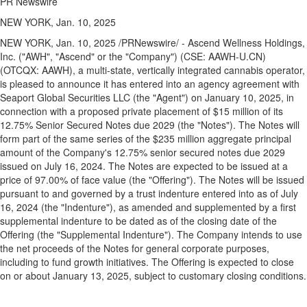
PR Newswire
NEW YORK, Jan. 10, 2025
NEW YORK
,
Jan. 10, 2025
/PRNewswire/ - Ascend Wellness Holdings,
Inc. ("AWH", "Ascend" or the "Company") (CSE: AAWH-U.CN)
(OTCQX: AAWH), a multi-state, vertically integrated cannabis operator,
is pleased to announce it has entered into an agency agreement with
Seaport Global Securities LLC (the "Agent") on
January 10, 2025
, in
connection with a proposed private placement of
$15 million
of its
12.75% Senior Secured Notes due 2029 (the "Notes"). The Notes will
form part of the same series of the
$235 million
aggregate principal
amount of the Company's 12.75% senior secured notes due 2029
issued on
July 16, 2024
. The Notes are expected to be issued at a
price of 97.00% of face value (the "Offering"). The Notes will be issued
pursuant to and governed by a trust indenture entered into as of
July
16, 2024
(the "Indenture"), as amended and supplemented by a first
supplemental indenture to be dated as of the closing date of the
Offering (the "Supplemental Indenture"). The Company intends to use
the net proceeds of the Notes for general corporate purposes,
including to fund growth initiatives. The Offering is expected to close
on or about
January 13, 2025
, subject to customary closing conditions.