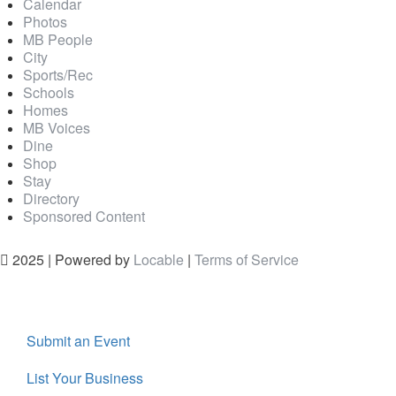
Calendar
Photos
MB People
City
Sports/Rec
Schools
Homes
MB Voices
Dine
Shop
Stay
Directory
Sponsored Content
2025 | Powered by
Locable
|
Terms of Service
Submit an Event
List Your Business