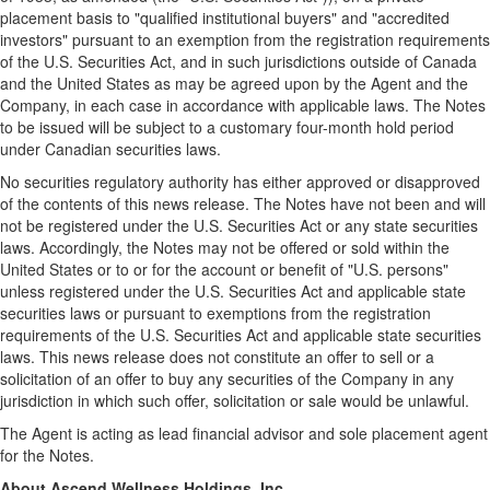
placement basis to "qualified institutional buyers" and "accredited
investors" pursuant to an exemption from the registration requirements
of the U.S. Securities Act, and in such jurisdictions outside of
Canada
and
the United States
as may be agreed upon by the Agent and the
Company, in each case in accordance with applicable laws. The Notes
to be issued will be subject to a customary four-month hold period
under Canadian securities laws.
No securities regulatory authority has either approved or disapproved
of the contents of this news release. The Notes have not been and will
not be registered under the U.S. Securities Act or any state securities
laws. Accordingly, the Notes may not be offered or sold within
the
United States
or to or for the account or benefit of "U.S. persons"
unless registered under the U.S. Securities Act and applicable state
securities laws or pursuant to exemptions from the registration
requirements of the U.S. Securities Act and applicable state securities
laws. This news release does not constitute an offer to sell or a
solicitation of an offer to buy any securities of the Company in any
jurisdiction in which such offer, solicitation or sale would be unlawful.
The Agent is acting as lead financial advisor and sole placement agent
for the Notes.
About Ascend Wellness Holdings, Inc.