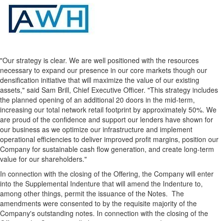
"Our strategy is clear. We are well positioned with the resources
necessary to expand our presence in our core markets though our
densification initiative that will maximize the value of our existing
assets," said Sam Brill, Chief Executive Officer. "This strategy includes
the planned opening of an additional 20 doors in the mid-term,
increasing our total network retail footprint by approximately 50%. We
are proud of the confidence and support our lenders have shown for
our business as we optimize our infrastructure and implement
operational efficiencies to deliver improved profit margins, position our
Company for sustainable cash flow generation, and create long-term
value for our shareholders."
In connection with the closing of the Offering, the Company will enter
into the Supplemental Indenture that will amend the Indenture to,
among other things, permit the issuance of the Notes. The
amendments were consented to by the requisite majority of the
Company's outstanding notes. In connection with the closing of the