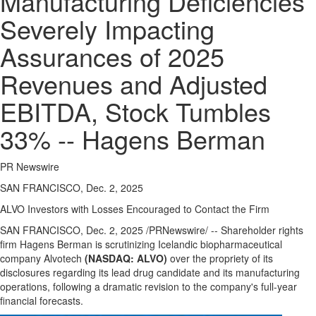
Manufacturing Deficiencies
Severely Impacting
Assurances of 2025
Revenues and Adjusted
EBITDA, Stock Tumbles
33% -- Hagens Berman
PR Newswire
SAN FRANCISCO, Dec. 2, 2025
ALVO
Investors with Losses Encouraged to Contact the Firm
SAN FRANCISCO
,
Dec. 2, 2025
/PRNewswire/ -- Shareholder rights
firm Hagens Berman is scrutinizing Icelandic biopharmaceutical
company Alvotech
(NASDAQ:
ALVO
)
over the propriety of its
disclosures regarding its lead drug candidate and its manufacturing
operations, following a dramatic revision to the company's full-year
financial forecasts.