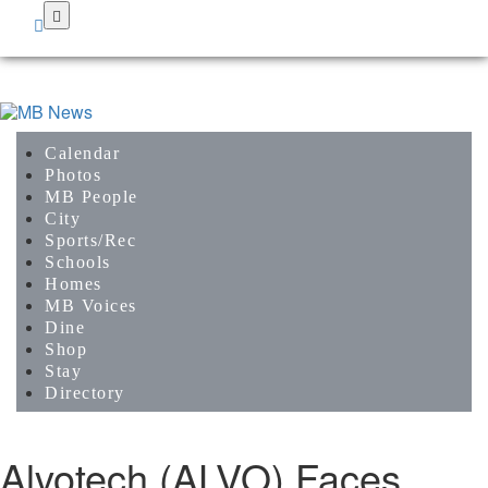
Skip
to
main
content
Calendar
Photos
MB People
City
Sports/Rec
Schools
Homes
MB Voices
Dine
Shop
Stay
Directory
Alvotech (ALVO) Faces