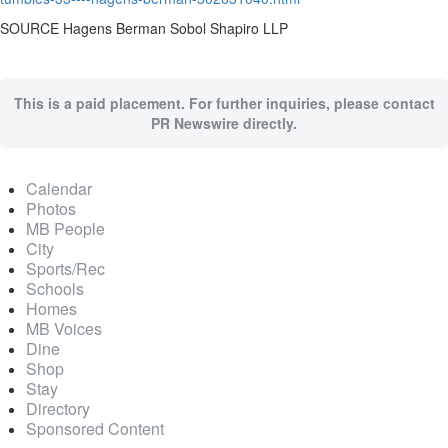
SOURCE Hagens Berman Sobol Shapiro LLP
This is a paid placement. For further inquiries, please contact
PR Newswire directly.
Calendar
Photos
MB People
City
Sports/Rec
Schools
Homes
MB Voices
Dine
Shop
Stay
Directory
Sponsored Content