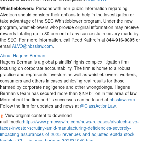
Whistleblowers:
Persons with non-public information regarding
Alvotech should consider their options to help in the investigation or
take advantage of the SEC Whistleblower program. Under the new
program, whistleblowers who provide original information may receive
rewards totaling up to 30 percent of any successful recovery made by
the SEC. For more information, call
Reed Kathrein
at
844-916-0895
or
email
ALVO@hbsslaw.com
.
About Hagens Berman
Hagens Berman is a global plaintiffs' rights complex litigation firm
focusing on corporate accountability. The firm is home to a robust
practice and represents investors as well as whistleblowers, workers,
consumers and others in cases achieving real results for those
harmed by corporate negligence and other wrongdoings. Hagens
Berman's team has secured more than
$2.9 billion
in this area of law.
More about the firm and its successes can be found at
hbsslaw.com
.
Follow the firm for updates and news at
@ClassActionLaw
.
View original content to download
multimedia:
https://www.prnewswire.com/news-releases/alvotech-alvo-
faces-investor-scrutiny-amid-manufacturing-deficiencies-severely-
impacting-assurances-of-2025-revenues-and-adjusted-ebitda-stock-
tumbles-33----hagens-berman-302631040.html