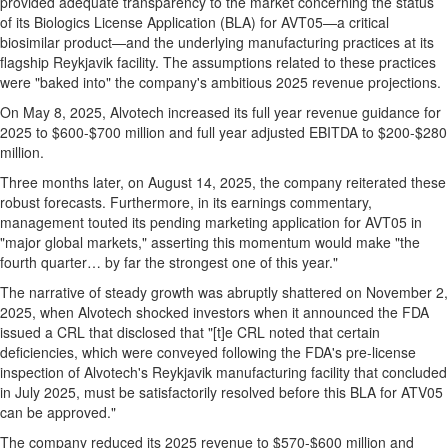
provided adequate transparency to the market concerning the status
of its Biologics License Application (BLA) for AVT05—a critical
biosimilar product—and the underlying manufacturing practices at its
flagship
Reykjavik
facility. The assumptions related to these practices
were "baked into" the company's ambitious 2025 revenue projections.
On
May 8, 2025
, Alvotech increased its full year revenue guidance for
2025 to
$600
-
$700 million
and full year adjusted EBITDA to
$200
-
$280
million
.
Three months later, on
August 14, 2025
, the company reiterated these
robust forecasts. Furthermore, in its earnings commentary,
management touted its pending marketing application for AVT05 in
"major global markets," asserting this momentum would make "the
fourth quarter… by far the strongest one of this year."
The narrative of steady growth was abruptly shattered on
November 2,
2025
, when Alvotech shocked investors when it announced the FDA
issued a CRL that disclosed that "[t]e CRL noted that certain
deficiencies, which were conveyed following the FDA's pre-license
inspection of Alvotech's
Reykjavik
manufacturing facility that concluded
in
July 2025
, must be satisfactorily resolved before this BLA for ATV05
can be approved."
The company reduced its 2025 revenue to
$570
-
$600 million
and