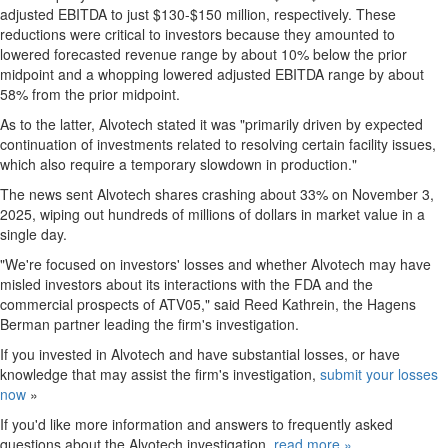
adjusted EBITDA to just
$130
-
$150 million
, respectively. These
reductions were critical to investors because they amounted to
lowered forecasted revenue range by about 10% below the prior
midpoint and a whopping lowered adjusted EBITDA range by about
58% from the prior midpoint.
As to the latter, Alvotech stated it was "primarily driven by expected
continuation of investments related to resolving certain facility issues,
which also require a temporary slowdown in production."
The news sent Alvotech shares crashing about 33% on
November 3,
2025
, wiping out hundreds of millions of dollars in market value in a
single day.
"We're focused on investors' losses and whether Alvotech may have
misled investors about its interactions with the FDA and the
commercial prospects of ATV05," said
Reed Kathrein
, the Hagens
Berman partner leading the firm's investigation.
If you invested in Alvotech and have substantial losses, or have
knowledge that may assist the firm's investigation,
submit your losses
now
»
If you'd like more information and answers to frequently asked
questions about the Alvotech investigation,
read more »