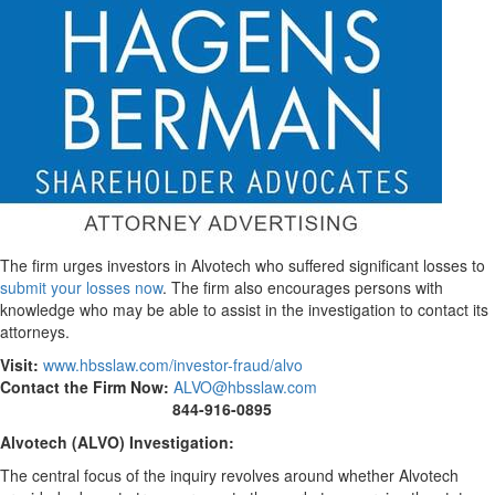
The firm urges investors in Alvotech who suffered significant losses to
submit your losses now
. The firm also encourages persons with
knowledge who may be able to assist in the investigation to contact its
attorneys.
Visit:
www.hbsslaw.com/investor-
fraud
/alvo
Contact the Firm Now:
ALVO@hbsslaw.com
844-916-0895
Alvotech (
ALVO
) Investigation:
The central focus of the inquiry revolves around whether Alvotech