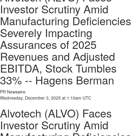
Investor Scrutiny Amid
Manufacturing Deficiencies
Severely Impacting
Assurances of 2025
Revenues and Adjusted
EBITDA, Stock Tumbles
33% -- Hagens Berman
PR Newswire
Wednesday, December 3, 2025 at 1:10am UTC
Alvotech (ALVO) Faces
Investor Scrutiny Amid