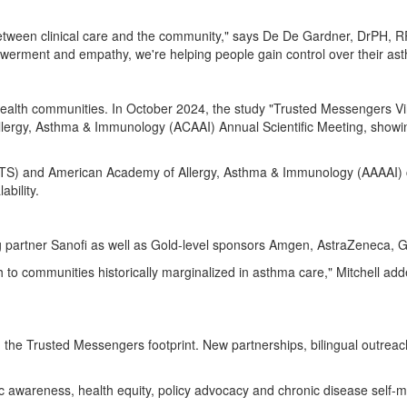
etween clinical care and the community," says De De Gardner, DrPH, RR
owerment and empathy, we're helping people gain control over their as
health communities. In
October 2024
, the study "Trusted Messengers 
ergy, Asthma & Immunology (ACAAI) Annual Scientific Meeting, showing 
(ATS) and American Academy of Allergy, Asthma & Immunology (AAAAI) 
ability.
partner Sanofi as well as Gold-level sponsors Amgen, AstraZeneca, 
to communities historically marginalized in asthma care," Mitchell add
he Trusted Messengers footprint. New partnerships, bilingual outreach, a
blic awareness, health equity, policy advocacy and chronic disease sel