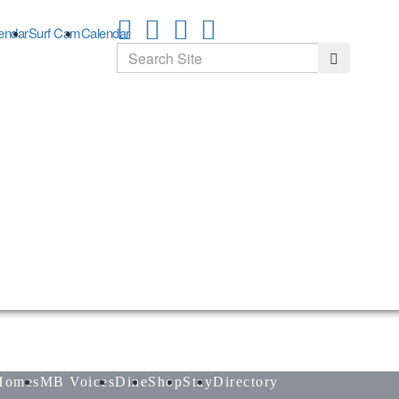
endar
Surf Cam
Calendar
Search
Search
Homes
MB Voices
Dine
Shop
Stay
Directory