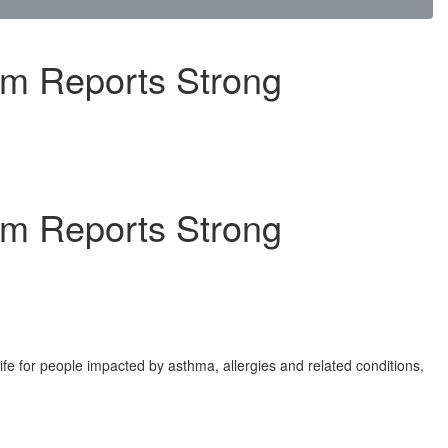
am Reports Strong
am Reports Strong
ife for people impacted by asthma, allergies and related conditions,