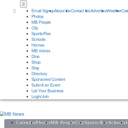
Skip
to
Email Signup
About Us
Contact Us
Advertise
Weather
Cal
main
Photos
content
MB People
City
Sports/Rec
Schools
Homes
MB Voices
Dine
Shop
Stay
Directory
Sponsored Content
Submit an Event
List Your Business
Login/Join
Calendar
Photos
MB People
City
Sports/Rec
Schools