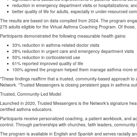
reduction in emergency department visits or hospitalizations; an
better quality of life for adults, especially in under-resourced co
The results are based on data compiled from 2024. The program engag
275 adults eligible for the Virtual Asthma Coaching Program. Of those,
Participants demonstrated the following measurable health gains:
33% reduction in asthma-related doctor visits
28% reduction in urgent care and emergency department visits
50% reduction in corticosteroid use
61% reported improved quality of life
100% agreed the program helped them manage asthma more eff
"These findings reaffirm that a trusted, community-based approach to as
Network. "Trusted Messengers is closing persistent gaps in asthma ou
Trusted, Community-Led Model
Launched in 2020, Trusted Messengers is the Network's signature healt
certified asthma educators.
Participants receive personalized coaching, a patient workbook, and 
control. Through partnerships with churches, faith leaders, community
The program is available in English and Spanish and serves racially an