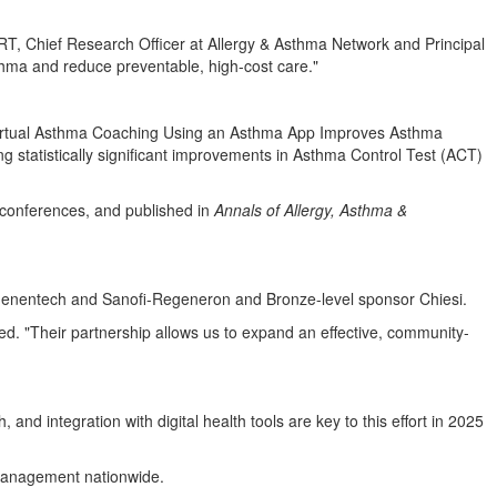
T, Chief Research Officer at Allergy & Asthma Network and Principal
thma and reduce preventable, high-cost care."
Virtual Asthma Coaching Using an Asthma App Improves Asthma
statistically significant improvements in Asthma Control Test (ACT)
conferences, and published in
Annals of Allergy, Asthma &
Genentech and Sanofi-Regeneron and Bronze-level sponsor Chiesi.
ed. "Their partnership allows us to expand an effective, community-
nd integration with digital health tools are key to this effort in 2025
f-management nationwide.