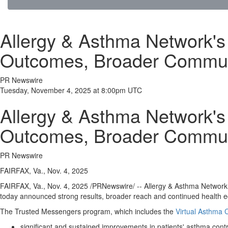
Allergy & Asthma Network'
Outcomes, Broader Commun
PR Newswire
Tuesday, November 4, 2025 at 8:00pm UTC
Allergy & Asthma Network'
Outcomes, Broader Commun
PR Newswire
FAIRFAX, Va., Nov. 4, 2025
FAIRFAX, Va.
,
Nov. 4, 2025
/PRNewswire/ -- Allergy & Asthma Network, t
today announced strong results, broader reach and continued health eq
The Trusted Messengers program, which includes the
Virtual Asthma
significant and sustained improvements in patients' asthma contr