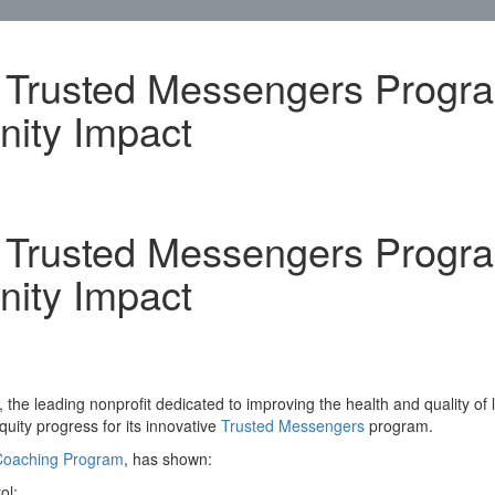
s Trusted Messengers Progr
ity Impact
s Trusted Messengers Progr
ity Impact
he leading nonprofit dedicated to improving the health and quality of l
uity progress for its innovative
Trusted Messengers
program.
 Coaching Program
, has shown:
ol;