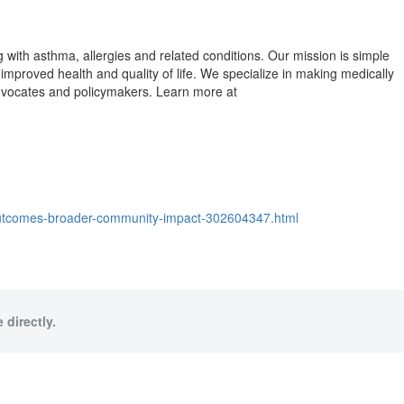
with asthma, allergies and related conditions. Our mission is simple
mproved health and quality of life. We specialize in making medically
advocates and policymakers. Learn more at
outcomes-broader-community-impact-302604347.html
 directly.