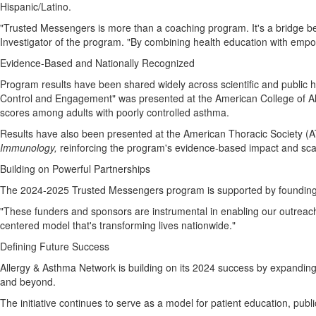
Hispanic/Latino.
"Trusted Messengers is more than a coaching program. It's a bridge b
Investigator of the program. "By combining health education with emp
Evidence-Based and Nationally Recognized
Program results have been shared widely across scientific and public 
Control and Engagement" was presented at the American College of All
scores among adults with poorly controlled asthma.
Results have also been presented at the American Thoracic Society 
Immunology,
reinforcing the program's evidence-based impact and scal
Building on Powerful Partnerships
The 2024-2025 Trusted Messengers program is supported by founding 
"These funders and sponsors are instrumental in enabling our outreach 
centered model that's transforming lives nationwide."
Defining Future Success
Allergy & Asthma Network is building on its 2024 success by expanding t
and beyond.
The initiative continues to serve as a model for patient education, pu