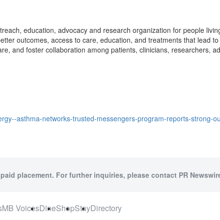
reach, education, advocacy and research organization for people living 
tter outcomes, access to care, education, and treatments that lead to i
re, and foster collaboration among patients, clinicians, researchers, 
lergy--asthma-networks-trusted-messengers-program-reports-strong-
 paid placement. For further inquiries, please contact PR Newswire
s
MB Voices
Dine
Shop
Stay
Directory