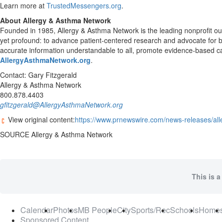
Learn more at
TrustedMessengers.org
.
About Allergy & Asthma Network
Founded in 1985, Allergy & Asthma Network is the leading nonprofit out
yet profound: to advance patient-centered research and advocate for be
accurate information understandable to all, promote evidence-based ca
AllergyAsthmaNetwork.org
.
Contact:
Gary Fitzgerald
Allergy & Asthma Network
800.878.4403
gfitzgerald@AllergyAsthmaNetwork.org
View original content:
https://www.prnewswire.com/news-releases/al
SOURCE Allergy & Asthma Network
This is a
Calendar
Photos
MB People
City
Sports/Rec
Schools
Home
Sponsored Content