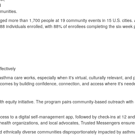
d
mmunities.
ed more than 1,700 people at 19 community events in 15 U.S. cities. 
 88 individuals enrolled, with 88% of enrollees completing the six-wee
ectively
thma care works, especially when it's virtual, culturally relevant, and 
tcomes by building confidence, connection, and access where it's need
h equity initiative. The program pairs community-based outreach with 
access to a digital self-management app, followed by check-ins at 12 
 health organizations, and local advocates, Trusted Messengers ensures
d ethnically diverse communities disproportionately impacted by asthma