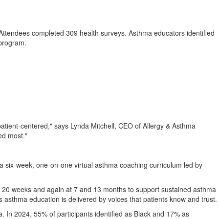
Attendees completed 309 health surveys. Asthma educators identified
k program.
patient-centered," says
Lynda Mitchell
, CEO of Allergy & Asthma
ed most."
a six-week, one-on-one virtual asthma coaching curriculum led by
and 20 weeks and again at 7 and 13 months to support sustained asthma
 asthma education is delivered by voices that patients know and trust.
. In 2024, 55% of participants identified as Black and 17% as