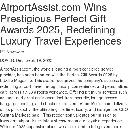
AirportAssist.com Wins
Prestigious Perfect Gift
Awards 2025, Redefining
Luxury Travel Experiences
PR Newswire
DOVER, Del., Sept. 19, 2025
AirportAssist.com, the world's leading airport concierge service
provider, has been honored with the Perfect Gift Awards 2025 by
LUXlife Magazine. This award recognizes the company's success in
redefining airport travel through luxury, convenience, and personalized
care across 1,156 airports worldwide. Offering premium services such
as meet-and-greet assistance, fast-track security, lounge access,
baggage handling, and chauffeur transfers, AirportAssist.com delivers
on its philosophy: the ultimate gift is time, luxury, and indulgence. CEO
Sunitha Markose
said, "This recognition validates our mission to
transform airport travel into a stress-free and enjoyable experience.
With our 2025 expansion plans, we are excited to bring even more