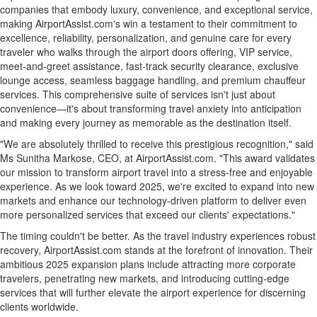
companies that embody luxury, convenience, and exceptional service,
making AirportAssist.com's win a testament to their commitment to
excellence, reliability, personalization, and genuine care for every
traveler who walks through the airport doors offering, VIP service,
meet-and-greet assistance, fast-track security clearance, exclusive
lounge access, seamless baggage handling, and premium chauffeur
services. This comprehensive suite of services isn't just about
convenience—it's about transforming travel anxiety into anticipation
and making every journey as memorable as the destination itself.
"We are absolutely thrilled to receive this prestigious recognition," said
Ms
Sunitha Markose
, CEO, at AirportAssist.com. "This award validates
our mission to transform airport travel into a stress-free and enjoyable
experience. As we look toward 2025, we're excited to expand into new
markets and enhance our technology-driven platform to deliver even
more personalized services that exceed our clients' expectations."
The timing couldn't be better. As the travel industry experiences robust
recovery, AirportAssist.com stands at the forefront of innovation. Their
ambitious 2025 expansion plans include attracting more corporate
travelers, penetrating new markets, and introducing cutting-edge
services that will further elevate the airport experience for discerning
clients worldwide.