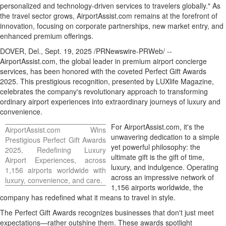
personalized and technology-driven services to travelers globally." As
the travel sector grows, AirportAssist.com remains at the forefront of
innovation, focusing on corporate partnerships, new market entry, and
enhanced premium offerings.
DOVER, Del.
,
Sept. 19, 2025
/PRNewswire-PRWeb/ --
AirportAssist.com, the global leader in premium airport concierge
services, has been honored with the coveted Perfect Gift Awards
2025. This prestigious recognition, presented by LUXlife Magazine,
celebrates the company's revolutionary approach to transforming
ordinary airport experiences into extraordinary journeys of luxury and
convenience.
For AirportAssist.com, it's the
AirportAssist.com Wins
unwavering dedication to a simple
Prestigious Perfect Gift Awards
yet powerful philosophy: the
2025, Redefining Luxury
ultimate gift is the gift of time,
Airport Experiences, across
luxury, and indulgence. Operating
1,156 airports worldwide with
across an impressive network of
luxury, convenience, and care.
1,156 airports worldwide, the
company has redefined what it means to travel in style.
The Perfect Gift Awards recognizes businesses that don't just meet
expectations—rather outshine them. These awards spotlight