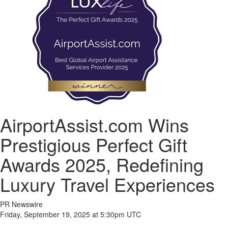
AirportAssist.com Wins
Prestigious Perfect Gift
Awards 2025, Redefining
Luxury Travel Experiences
PR Newswire
Friday, September 19, 2025 at 5:30pm UTC