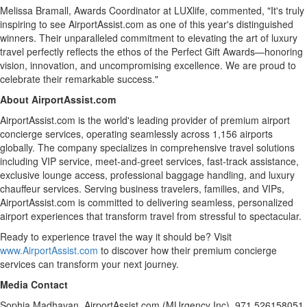
Melissa Bramall
, Awards Coordinator at LUXlife, commented, "It's truly
inspiring to see AirportAssist.com as one of this year's distinguished
winners. Their unparalleled commitment to elevating the art of luxury
travel perfectly reflects the ethos of the Perfect Gift Awards—honoring
vision, innovation, and uncompromising excellence. We are proud to
celebrate their remarkable success."
About AirportAssist.com
AirportAssist.com is the world's leading provider of premium airport
concierge services, operating seamlessly across 1,156 airports
globally. The company specializes in comprehensive travel solutions
including VIP service, meet-and-greet services, fast-track assistance,
exclusive lounge access, professional baggage handling, and luxury
chauffeur services. Serving business travelers, families, and VIPs,
AirportAssist.com is committed to delivering seamless, personalized
airport experiences that transform travel from stressful to spectacular.
Ready to experience travel the way it should be? Visit
www.AirportAssist.com
to discover how their premium concierge
services can transform your next journey.
Media Contact
Sophia Madhavan
, AirportAssist.com (MUrgency Inc), 971 526158051,