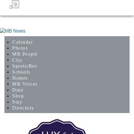
Skip
to
main
content
Calendar
Photos
MB People
City
Sports/Rec
Schools
Homes
MB Voices
Dine
Shop
Stay
Directory