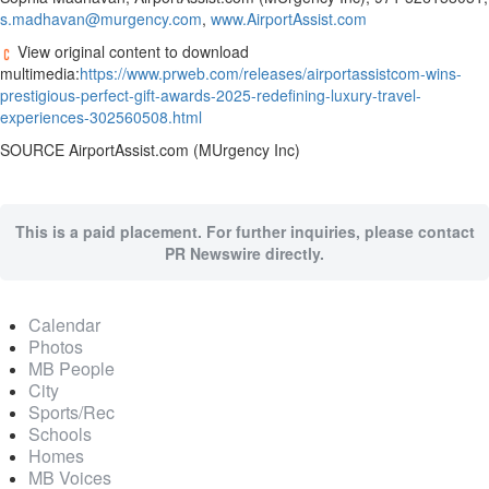
s.madhavan@murgency.com
,
www.AirportAssist.com
View original content to download
multimedia:
https://www.prweb.com/releases/airportassistcom-wins-
prestigious-perfect-gift-awards-2025-redefining-luxury-travel-
experiences-302560508.html
SOURCE AirportAssist.com (MUrgency Inc)
This is a paid placement. For further inquiries, please contact
PR Newswire directly.
Calendar
Photos
MB People
City
Sports/Rec
Schools
Homes
MB Voices